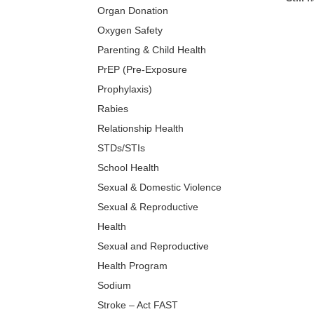
Organ Donation
Oxygen Safety
Parenting & Child Health
PrEP (Pre-Exposure
Prophylaxis)
Rabies
Relationship Health
STDs/STIs
School Health
Sexual & Domestic Violence
Sexual & Reproductive
Health
Sexual and Reproductive
Health Program
Sodium
Stroke – Act FAST