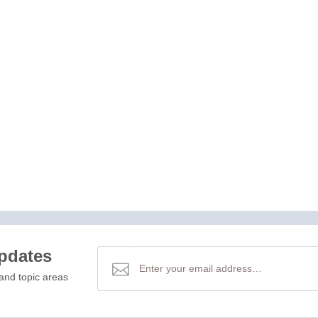
updates
and topic areas