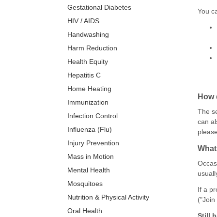
Gestational Diabetes
You ca
HIV / AIDS
Handwashing
Harm Reduction
Health Equity
Hepatitis C
Home Heating
How d
Immunization
The se
Infection Control
can al
Influenza (Flu)
pleas
Injury Prevention
What 
Mass in Motion
Occasi
Mental Health
usuall
Mosquitoes
If a p
Nutrition & Physical Activity
("Join
Oral Health
Still