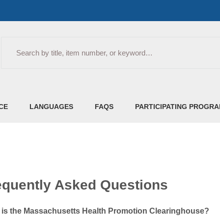
Search
CE
LANGUAGES
FAQS
PARTICIPATING PROGR
equently Asked Questions
 is the Massachusetts Health Promotion Clearinghouse?