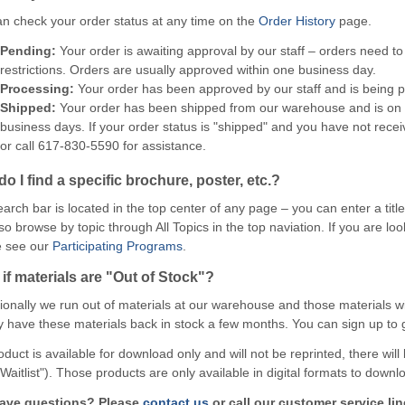
n check your order status at any time on the
Order History
page.
Pending:
Your order is awaiting approval by our staff – orders need t
restrictions. Orders are usually approved within one business day.
Processing:
Your order has been approved by our staff and is being
Shipped:
Your order has been shipped from our warehouse and is on it
business days. If your order status is "shipped" and you have not recei
or call 617-830-5590 for assistance.
o I find a specific brochure, poster, etc.?
arch bar is located in the top center of any page – you can enter a titl
so browse by topic through All Topics in the top naviation. If you are l
e see our
Participating Programs
.
if materials are "Out of Stock"?
onally we run out of materials at our warehouse and those materials wil
y have these materials back in stock a few months. You can sign up to ge
roduct is available for download only and will not be reprinted, there will
 Waitlist"). Those products are only available in digital formats to down
 have questions? Please
contact us
or call our customer service lin