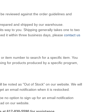
o be reviewed against the order guidelines and
 prepared and shipped by our warehouse.
s way to you. Shipping generally takes one to two
ved it within three business days, please
contact us
e or item number to search for a specific item. You
ooking for products produced by a specific program,
l be noted as "Out of Stock" on our website. We will
t an email notification when it is restocked.
 be no option to sign up for an email notification
load on our website.
e at 617-830-5590 for assistance.