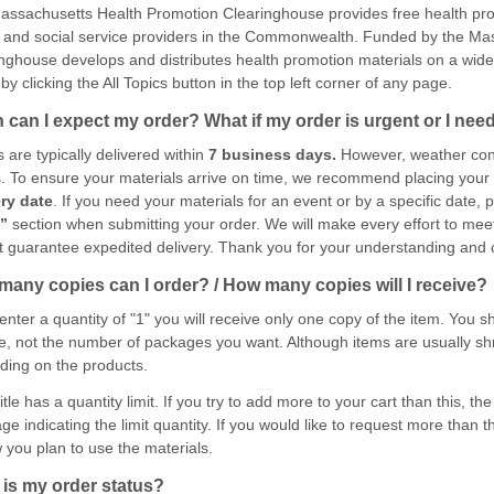
ssachusetts Health Promotion Clearinghouse provides free health pro
 and social service providers in the Commonwealth. Funded by the Mas
nghouse develops and distributes health promotion materials on a wide 
by clicking the All Topics button in the top left corner of any page.
can I expect my order? What if my order is urgent or I need 
 are typically delivered within
7 business days.
However, weather cond
. To ensure your materials arrive on time, we recommend placing your 
ery date
. If you need your materials for an event or by a specific date, 
s”
section when submitting your order. We will make every effort to mee
 guarantee expedited delivery. Thank you for your understanding and 
any copies can I order? / How many copies will I receive?
 enter a quantity of "1" you will receive only one copy of the item. You
e, not the number of packages you want. Although items are usually sh
ing on the products.
itle has a quantity limit. If you try to add more to your cart than this, t
e indicating the limit quantity. If you would like to request more than t
 you plan to use the materials.
is my order status?