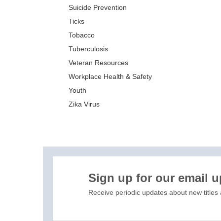
Suicide Prevention
Ticks
Tobacco
Tuberculosis
Veteran Resources
Workplace Health & Safety
Youth
Zika Virus
XIS)
Sign up for our email 
Receive periodic updates about new titles 