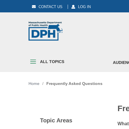
CONTACT US
LOG IN
ALL TOPICS
AUDIEN
Home
/
Frequently Asked Questions
Fr
Topic Areas
What