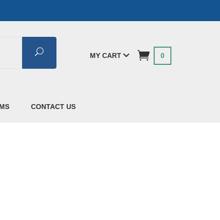
Search
MY CART
0
AMS
CONTACT US