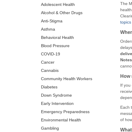
The Ma
Adolescent Health
health
Alcohol & Other Drugs
Cleari
Anti-Stigma
topics
Asthma
When 
Behavioral Health
Orders
Blood Pressure
delays
deliv
COVID-19
Note
Cancer
cannot
Cannabis
How m
Community Health Workers
If you
Diabetes
receiv
Down Syndrome
depend
Early Intervention
Each t
Emergency Preparedness
messag
of how
Environmental Health
Gambling
What 