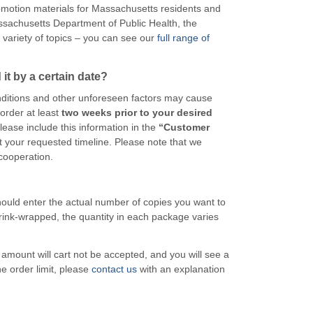
motion materials for Massachusetts residents and
sachusetts Department of Public Health, the
variety of topics – you can see our
full range of
it by a certain date?
itions and other unforeseen factors may cause
order at least
two weeks prior to your desired
please include this information in the
“Customer
t your requested timeline. Please note that we
cooperation.
 should enter the actual number of copies you want to
rink-wrapped, the quantity in each package varies
he amount will cart not be accepted, and you will see a
he order limit, please
contact us
with an explanation