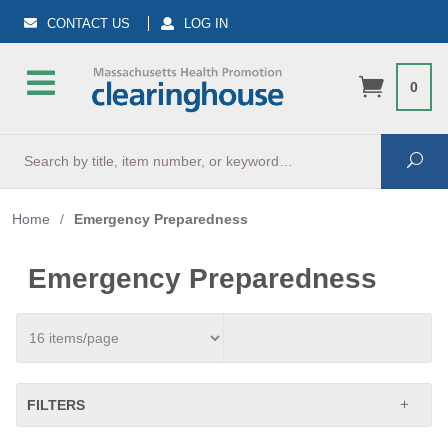
CONTACT US
LOG IN
0
Search
Sea
Home
/
Emergency Preparedness
Emergency Preparedness
FILTERS