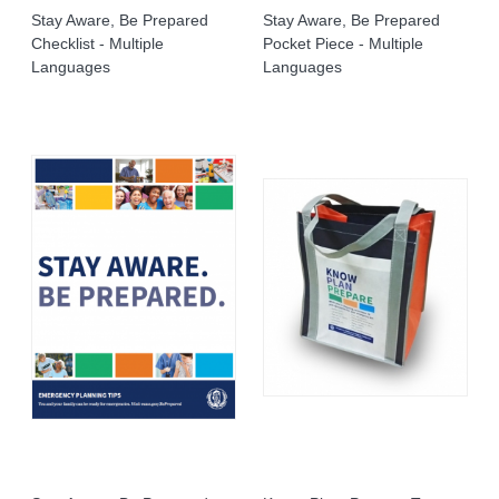
Stay Aware, Be Prepared
Stay Aware, Be Prepared
Checklist - Multiple
Pocket Piece - Multiple
Languages
Languages