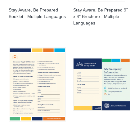
Stay Aware, Be Prepared
Stay Aware, Be Prepared 9"
Booklet - Multiple Languages
x 4" Brochure - Multiple
Languages