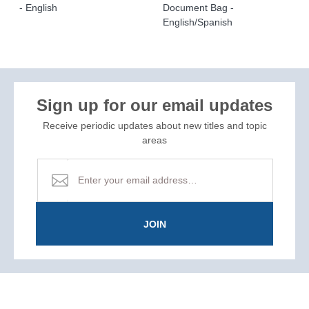
- English
Document Bag -
English/Spanish
Sign up for our email updates
Receive periodic updates about new titles and topic
areas
JOIN