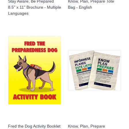
Stay Aware, Be Prepared
Know, Plan, Prepare Tote
8.5" x 11" Brochure - Multiple
Bag - English
Languages
Fred the Dog Activity Booklet
Know, Plan, Prepare