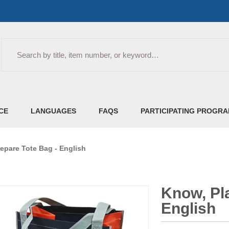
Search
CE
LANGUAGES
FAQS
PARTICIPATING PROGR
epare Tote Bag - English
Know, Pla
English