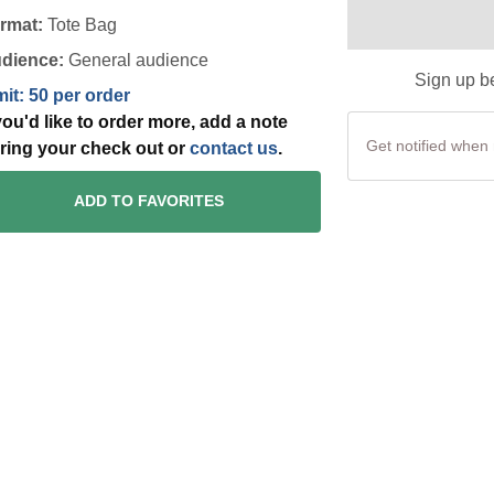
rmat:
Tote Bag
dience:
General audience
Sign up be
mit: 50 per order
 you'd like to order more, add a note
ring your check out or
contact us
.
ADD TO FAVORITES