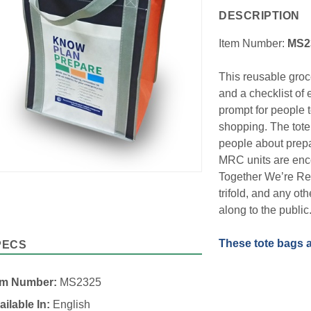
DESCRIPTION
Item Number:
MS2
This reusable groc
and a checklist of 
prompt for people 
shopping. The tote
people about prepa
MRC units are enco
Together We’re Re
trifold, and any ot
along to the public
These tote bags a
PECS
em Number:
MS2325
ailable In:
English