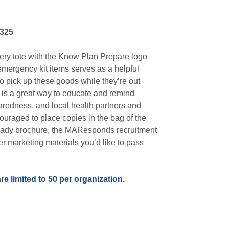
325
ery tote with the Know Plan Prepare logo
emergency kit items serves as a helpful
to pick up these goods while they’re out
 is a great way to educate and remind
redness, and local health partners and
uraged to place copies in the bag of the
ady brochure, the MAResponds recruitment
her marketing materials you’d like to pass
.
re limited to 50 per organization.