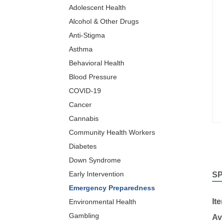
Adolescent Health
Alcohol & Other Drugs
Anti-Stigma
Asthma
Behavioral Health
Blood Pressure
COVID-19
Cancer
Cannabis
Community Health Workers
Diabetes
Down Syndrome
Early Intervention
S
Emergency Preparedness
It
Environmental Health
Gambling
Av