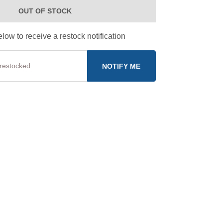
OUT OF STOCK
low to receive a restock notification