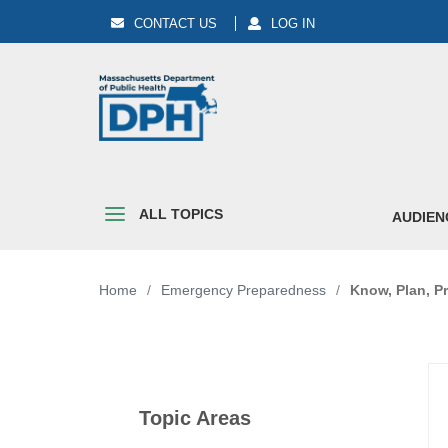
CONTACT US
LOG IN
ALL TOPICS
AUDIEN
Home
/
Emergency Preparedness
/
Know, Plan, Pr
Topic Areas