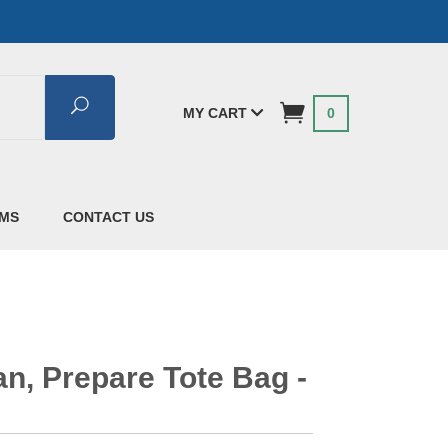
Search
MY CART
0
AMS
CONTACT US
n, Prepare Tote Bag -