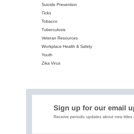
Suicide Prevention
Ticks
Tobacco
Tuberculosis
Veteran Resources
Workplace Health & Safety
Youth
Zika Virus
XIS)
Sign up for our email 
Receive periodic updates about new titles 