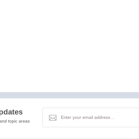
updates
and topic areas