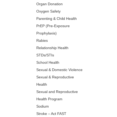
Organ Donation
Oxygen Safety
Parenting & Child Health
PrEP (Pre-Exposure
Prophylaxis)
Rabies
Relationship Health
STDs/STIs
School Health
Sexual & Domestic Violence
Sexual & Reproductive
Health
Sexual and Reproductive
Health Program
Sodium
Stroke – Act FAST