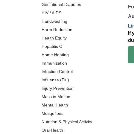
Gestational Diabetes
Fo
HIV / AIDS
Au
Handwashing
Li
Harm Reduction
If
Health Equity
du
Hepatitis C
Home Heating
Immunization
Infection Control
Influenza (Flu)
Injury Prevention
Mass in Motion
Mental Health
Mosquitoes
Nutrition & Physical Activity
Oral Health