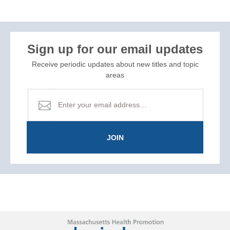
Sign up for our email updates
Receive periodic updates about new titles and topic
areas
JOIN