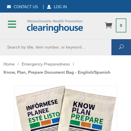
CONTACT US
LOG IN
0
Search
Sea
Home
/
Emergency Preparedness
/
Know, Plan, Prepare Document Bag - English/Spanish