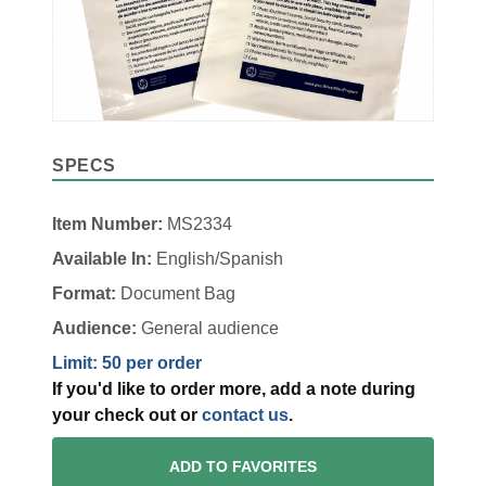
SPECS
Item Number:
MS2334
Available In:
English/Spanish
Format:
Document Bag
Audience:
General audience
Limit: 50 per order
If you'd like to order more, add a note during
your check out or
contact us
.
ADD TO FAVORITES