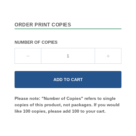
ORDER PRINT COPIES
NUMBER OF COPIES
ADD TO CART
Please note: "Number of Copies" refers to single
copies of this product, not packages. If you would
like 100 copies, please add 100 to your cart.