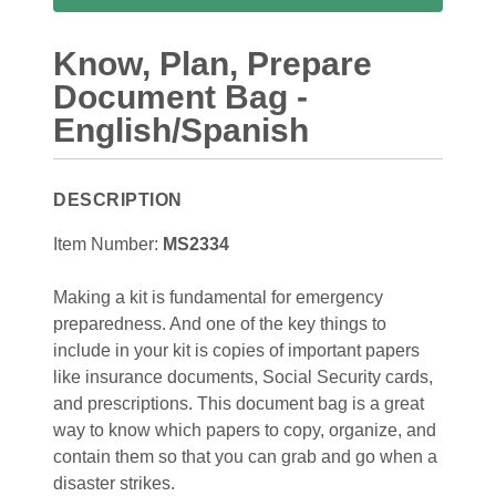
Know, Plan, Prepare
Document Bag -
English/Spanish
DESCRIPTION
Item Number:
MS2334
Making a kit is fundamental for emergency
preparedness. And one of the key things to
include in your kit is copies of important papers
like insurance documents, Social Security cards,
and prescriptions. This document bag is a great
way to know which papers to copy, organize, and
contain them so that you can grab and go when a
disaster strikes.