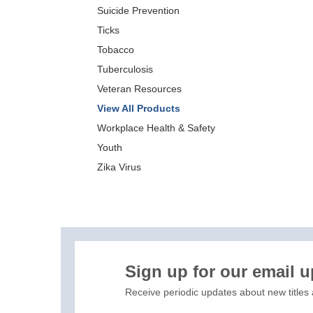
Suicide Prevention
Ticks
Tobacco
Tuberculosis
Veteran Resources
View All Products
Workplace Health & Safety
Youth
Zika Virus
XIS)
Sign up for our email 
Receive periodic updates about new titles 