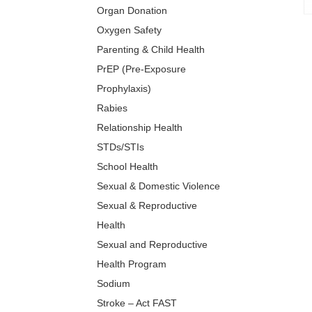
Organ Donation
Oxygen Safety
Parenting & Child Health
PrEP (Pre-Exposure
Prophylaxis)
Rabies
Relationship Health
STDs/STIs
School Health
Sexual & Domestic Violence
Sexual & Reproductive
Health
Sexual and Reproductive
Health Program
Sodium
Stroke – Act FAST