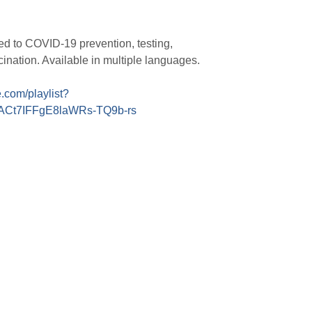
ed to COVID-19 prevention, testing,
cination. Available in multiple languages.
com/playlist?
4ACt7IFFgE8laWRs-TQ9b-rs