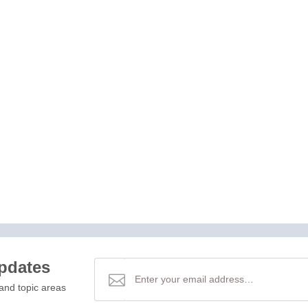
updates
and topic areas