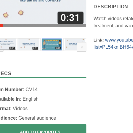
DESCRIPTION
Watch videos relat
treatment, and vac
www.youtube.
Link:
list=PL54knlBH6
PECS
em Number:
CV14
ailable In:
English
rmat:
Videos
dience:
General audience
ADD TO FAVORITES