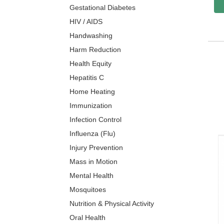
Gestational Diabetes
HIV / AIDS
Handwashing
Harm Reduction
Health Equity
Hepatitis C
Home Heating
Immunization
Infection Control
Influenza (Flu)
Injury Prevention
Mass in Motion
Mental Health
Mosquitoes
Nutrition & Physical Activity
Oral Health