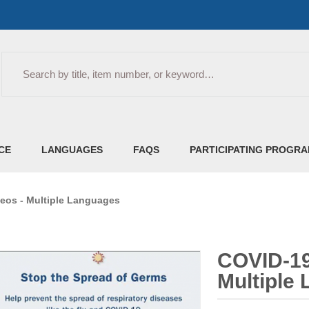
Search
CE
LANGUAGES
FAQS
PARTICIPATING PROGR
eos - Multiple Languages
COVID-19
Multiple