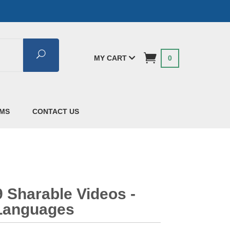
Search
MY CART
0
AMS
CONTACT US
 Sharable Videos -
 Languages