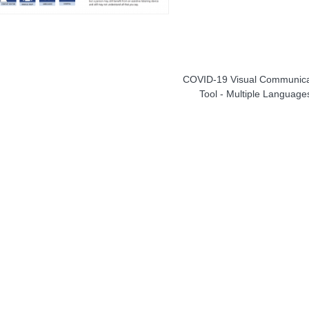
COVID-19 Visual Communica
Tool - Multiple Language