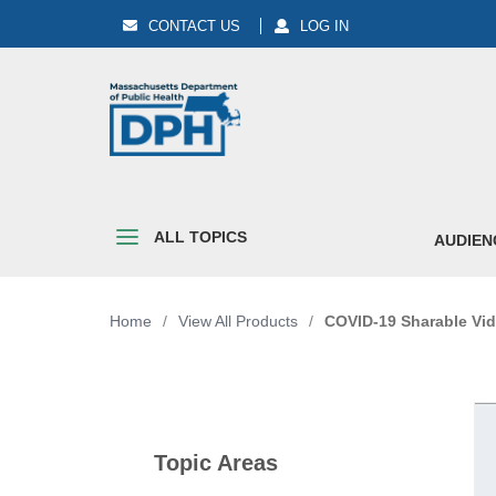
CONTACT US
LOG IN
ALL TOPICS
AUDIEN
Home
/
View All Products
/
COVID-19 Sharable Vid
Topic Areas