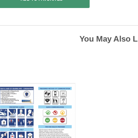
You May Also L