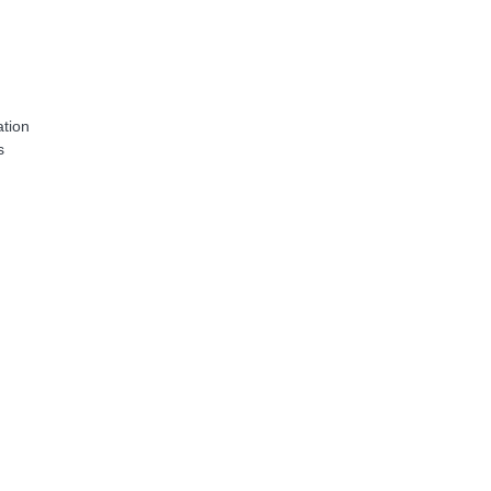
tion
s