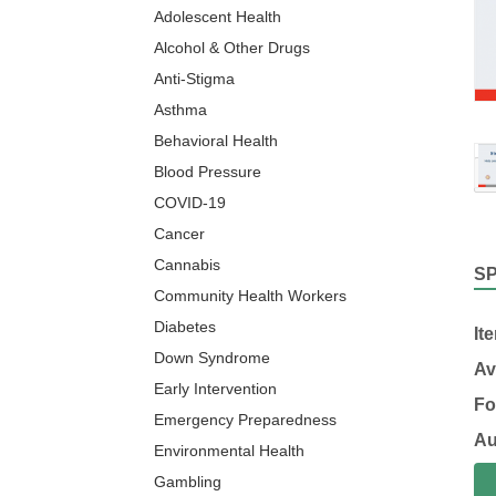
Adolescent Health
Alcohol & Other Drugs
Anti-Stigma
Asthma
Behavioral Health
Blood Pressure
COVID-19
Cancer
Cannabis
S
Community Health Workers
Diabetes
It
Down Syndrome
Av
Early Intervention
Fo
Emergency Preparedness
Au
Environmental Health
Gambling