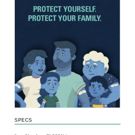
SPECS