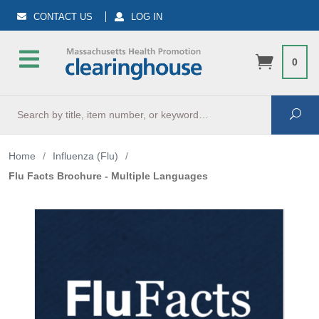
CONTACT US
LOG IN
0
Search
Sea
Home
/
Influenza (Flu)
/
Flu Facts Brochure - Multiple Languages