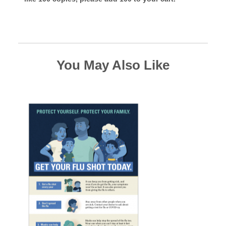
You May Also Like