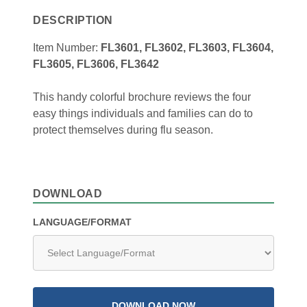
DESCRIPTION
Item Number:
FL3601, FL3602, FL3603, FL3604,
FL3605, FL3606, FL3642
This handy colorful brochure reviews the four
easy things individuals and families can do to
protect themselves during flu season.
DOWNLOAD
LANGUAGE/FORMAT
DOWNLOAD NOW