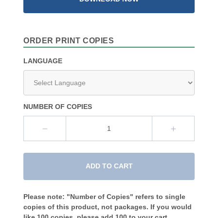
ORDER PRINT COPIES
LANGUAGE
NUMBER OF COPIES
ADD TO CART
Please note: "Number of Copies" refers to single
copies of this product, not packages. If you would
like 100 copies, please add 100 to your cart.