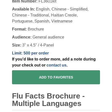
Item Number:
FL3601kit
Available In:
English, Chinese - Simplified,
Chinese - Traditional, Haitian Creole,
Portuguese, Spanish, Vietnamese
Format:
Brochure
Audience:
General audience
Size:
3" x 4.5" / 4-Panel
Limit: 500 per order
If you'd like to order more, add a note during
your check out or
contact us
.
ADD TO FAVORITES
Flu Facts Brochure -
Multiple Languages