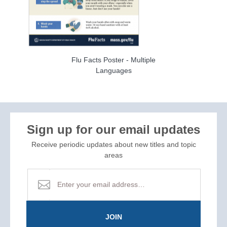
Flu Facts Poster - Multiple
Languages
Sign up for our email updates
Receive periodic updates about new titles and topic
areas
JOIN