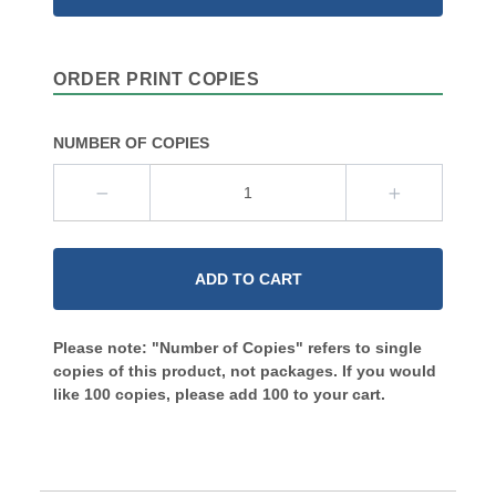
ORDER PRINT COPIES
NUMBER OF COPIES
ADD TO CART
Please note: "Number of Copies" refers to single
copies of this product, not packages. If you would
like 100 copies, please add 100 to your cart.