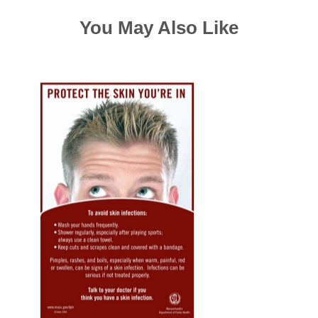
You May Also Like