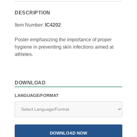
DESCRIPTION
Item Number:
IC4202
Poster emphasizing the importance of proper
hygiene in preventing skin infections aimed at
athletes.
DOWNLOAD
LANGUAGE/FORMAT
DOWNLOAD NOW