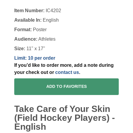
Item Number:
IC4202
Available In:
English
Format:
Poster
Audience:
Athletes
Size:
11" x 17"
Limit: 10 per order
If you'd like to order more, add a note during
your check out or
contact us
.
ADD TO FAVORITES
Take Care of Your Skin
(Field Hockey Players) -
English