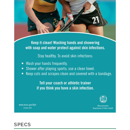
SPECS