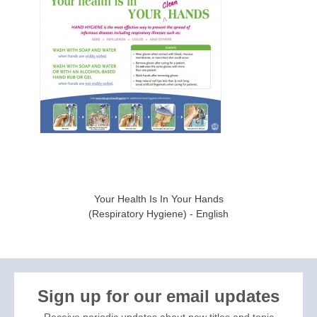
Your Health Is In Your Hands
(Respiratory Hygiene) - English
Sign up for our email updates