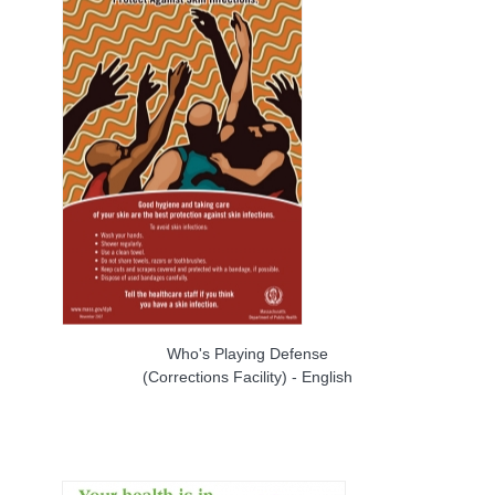
Who's Playing Defense
(Corrections Facility) - English