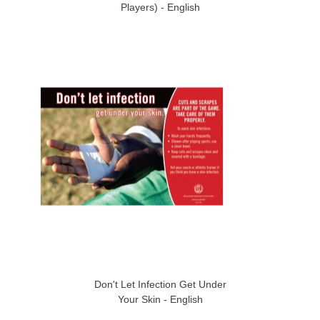
Players) - English
Don't Let Infection Get Under
Your Skin - English