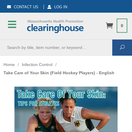
CONTACT US
LOG IN
0
Search
Sea
Home
/
Infection Control
/
Take Care of Your Skin (Field Hockey Players) - English