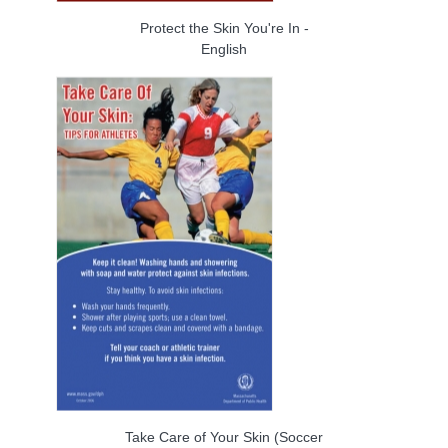
Protect the Skin You're In -
English
Take Care of Your Skin (Soccer