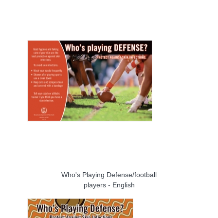
Who's Playing Defense/football
players - English