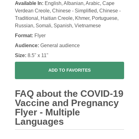
Available In:
English, Albanian, Arabic, Cape
Verdean Creole, Chinese - Simplified, Chinese -
Traditional, Haitian Creole, Khmer, Portuguese,
Russian, Somali, Spanish, Vietnamese
Format:
Flyer
Audience:
General audience
Size:
8.5" x 11"
ADD TO FAVORITES
FAQ about the COVID-19
Vaccine and Pregnancy
Flyer - Multiple
Languages