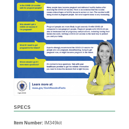
SPECS
Item Number:
IM349kit