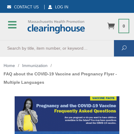
CONTACT US
LOG IN
0
Search
Sea
Home
/
Immunization
/
FAQ about the COVID-19 Vaccine and Pregnancy Flyer -
Multiple Languages