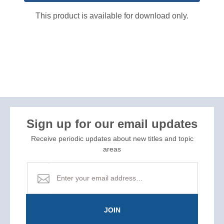
This product is available for download only.
Sign up for our email updates
Receive periodic updates about new titles and topic
areas
JOIN