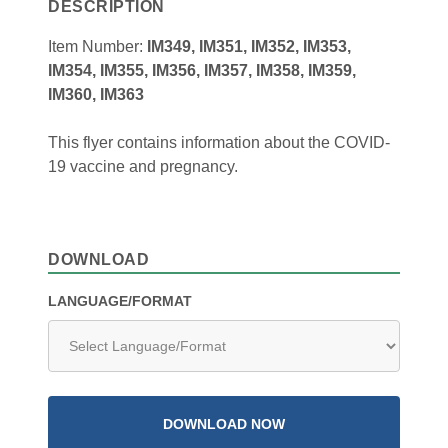
DESCRIPTION
Item Number:
IM349, IM351, IM352, IM353,
IM354, IM355, IM356, IM357, IM358, IM359,
IM360, IM363
This flyer contains information about the COVID-
19 vaccine and pregnancy.
DOWNLOAD
LANGUAGE/FORMAT
DOWNLOAD NOW