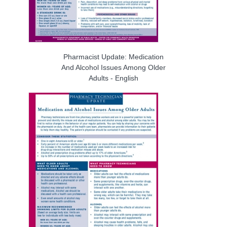
Pharmacist Update: Medication
And Alcohol Issues Among Older
Adults - English