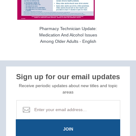
Pharmacy Technician Update:
Medication And Alcohol Issues
Among Older Adults - English
Sign up for our email updates
Receive periodic updates about new titles and topic
areas
JOIN