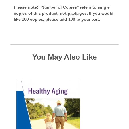
Please note: "Number of Copies" refers to single
copies of this product, not packages. If you would
like 100 copies, please add 100 to your cart.
You May Also Like