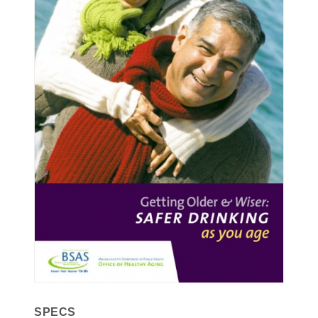
SPECS