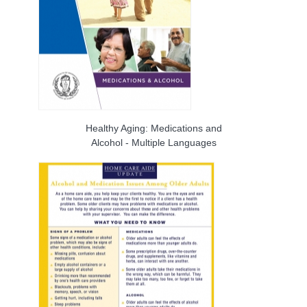
Healthy Aging: Medications and
Alcohol - Multiple Languages