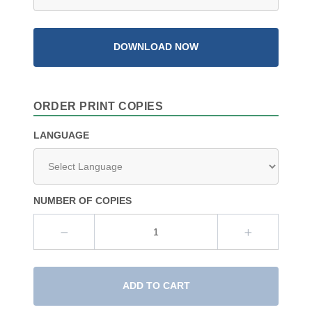
DOWNLOAD NOW
ORDER PRINT COPIES
LANGUAGE
NUMBER OF COPIES
ADD TO CART