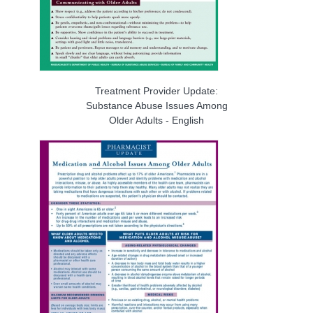
Treatment Provider Update:
Substance Abuse Issues Among
Older Adults - English