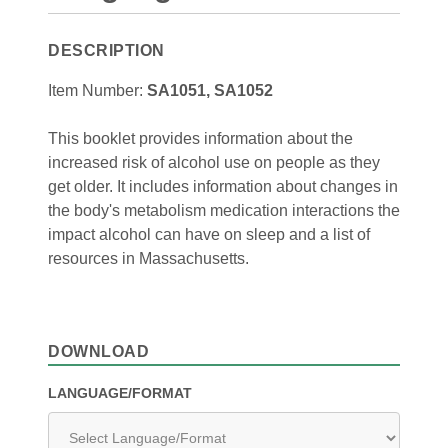
DESCRIPTION
Item Number:
SA1051, SA1052
This booklet provides information about the
increased risk of alcohol use on people as they
get older. It includes information about changes in
the body's metabolism medication interactions the
impact alcohol can have on sleep and a list of
resources in Massachusetts.
DOWNLOAD
LANGUAGE/FORMAT