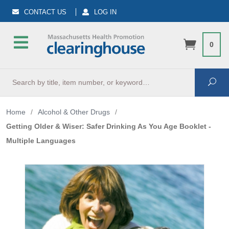
CONTACT US
LOG IN
0
Search
Sea
Home
/
Alcohol & Other Drugs
/
Getting Older & Wiser: Safer Drinking As You Age Booklet -
Multiple Languages