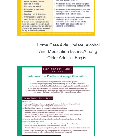
Home Care Aide Update: Alcohol
And Medication Issues Among
Older Adults - English