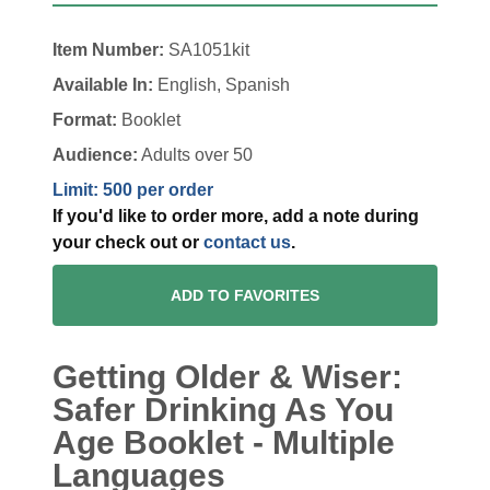
Item Number:
SA1051kit
Available In:
English, Spanish
Format:
Booklet
Audience:
Adults over 50
Limit: 500 per order
If you'd like to order more, add a note during
your check out or
contact us
.
ADD TO FAVORITES
Getting Older & Wiser:
Safer Drinking As You
Age Booklet - Multiple
Languages