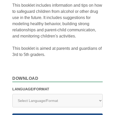
This booklet includes information and tips on how
to safeguard children from alcohol or other drug
use in the future. It includes suggestions for
modeling healthy behavior, building strong
relationships and parent-child communication,
and monitoring children's activities.
This booklet is aimed at parents and guardians of
3rd to 5th graders.
DOWNLOAD
LANGUAGE/FORMAT