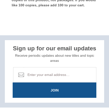
like 100 copies, please add 100 to your cart.
Sign up for our email updates
Receive periodic updates about new titles and topic
areas
JOIN