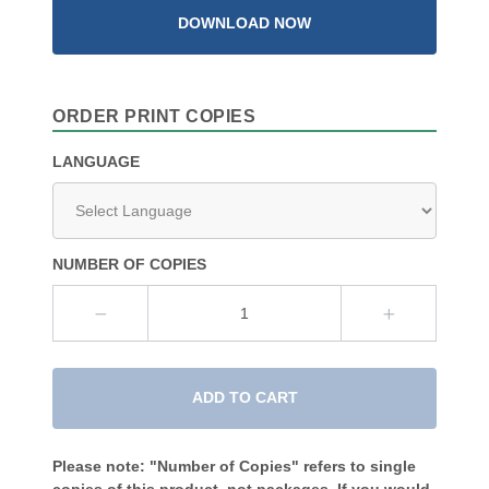
DOWNLOAD NOW
ORDER PRINT COPIES
LANGUAGE
NUMBER OF COPIES
ADD TO CART
Please note: "Number of Copies" refers to single
copies of this product, not packages. If you would