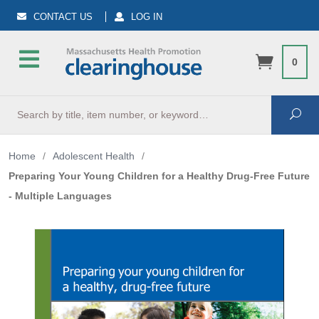
CONTACT US
LOG IN
0
Search
Sea
Home
/
Adolescent Health
/
Preparing Your Young Children for a Healthy Drug-Free Future
- Multiple Languages