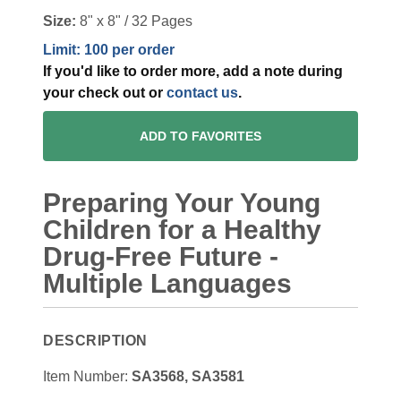
Size:
8" x 8" / 32 Pages
Limit: 100 per order
If you'd like to order more, add a note during
your check out or
contact us
.
ADD TO FAVORITES
Preparing Your Young
Children for a Healthy
Drug-Free Future -
Multiple Languages
DESCRIPTION
Item Number:
SA3568, SA3581