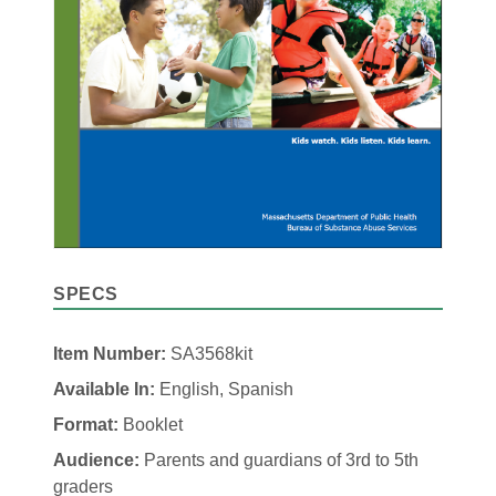
SPECS
Item Number:
SA3568kit
Available In:
English, Spanish
Format:
Booklet
Audience:
Parents and guardians of 3rd to 5th
graders