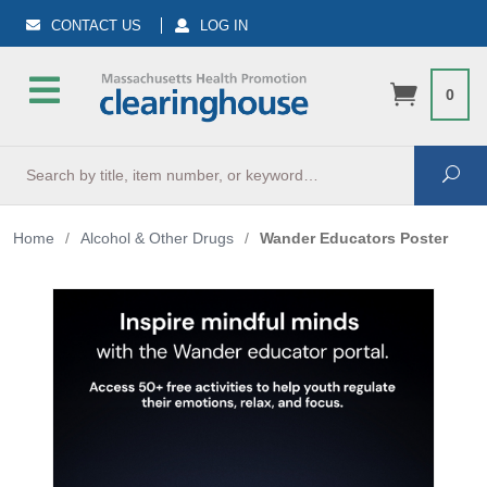
CONTACT US
LOG IN
0
Search
Sea
Home
/
Alcohol & Other Drugs
/
Wander Educators Poster