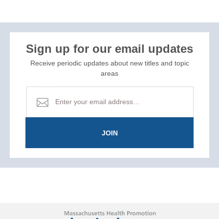
Sign up for our email updates
Receive periodic updates about new titles and topic
areas
JOIN