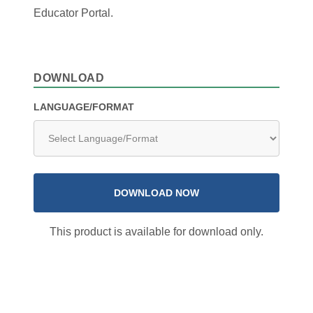
Educator Portal.
DOWNLOAD
LANGUAGE/FORMAT
DOWNLOAD NOW
This product is available for download only.