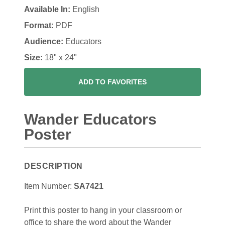
Available In:
English
Format:
PDF
Audience:
Educators
Size:
18" x 24"
ADD TO FAVORITES
Wander Educators
Poster
DESCRIPTION
Item Number:
SA7421
Print this poster to hang in your classroom or
office to share the word about the Wander