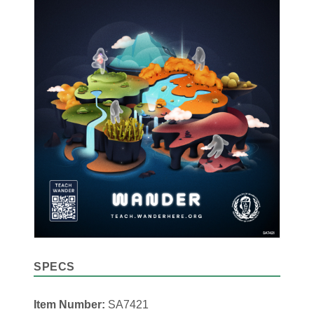
SPECS
Item Number:
SA7421