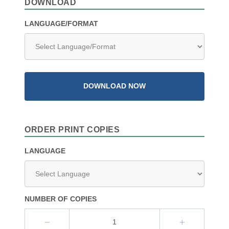
DOWNLOAD
LANGUAGE/FORMAT
DOWNLOAD NOW
ORDER PRINT COPIES
LANGUAGE
NUMBER OF COPIES