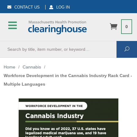
CONTACT US
LOG IN
0
Search
Sea
Home
/
Cannabis
/
Workforce Development in the Cannabis Industry Rack Card -
Multiple Languages