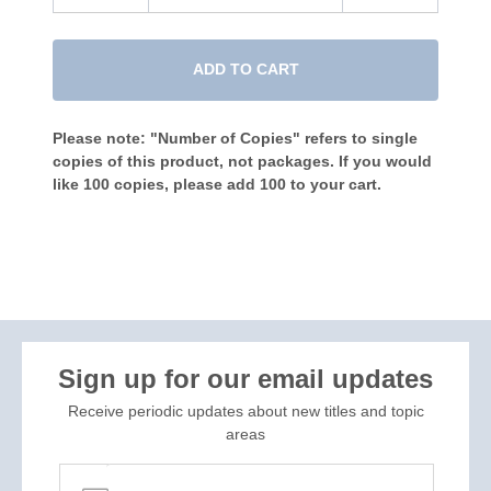
ADD TO CART
Please note: "Number of Copies" refers to single
copies of this product, not packages. If you would
like 100 copies, please add 100 to your cart.
Sign up for our email updates
Receive periodic updates about new titles and topic
areas