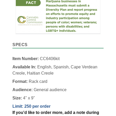
SPECS
Item Number:
CC6406kit
Available In:
English, Spanish, Cape Verdean
Creole, Haitian Creole
Format:
Rack card
Audience:
General audience
Size:
4" x 9"
Limit: 250 per order
If you'd like to order more, add a note during