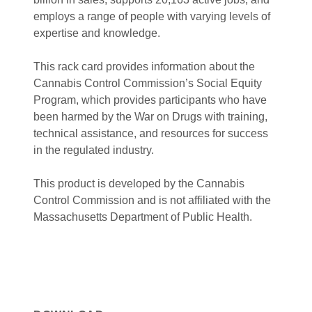
employs a range of people with varying levels of
expertise and knowledge.
This rack card provides information about the
Cannabis Control Commission’s Social Equity
Program, which provides participants who have
been harmed by the War on Drugs with training,
technical assistance, and resources for success
in the regulated industry.
This product is developed by the Cannabis
Control Commission and is
not affiliated with the
Massachusetts Department of Public Health.