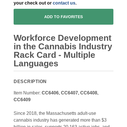
your check out or
contact us
.
ADD TO FAVORITES
Workforce Development
in the Cannabis Industry
Rack Card - Multiple
Languages
DESCRIPTION
Item Number:
CC6406, CC6407, CC6408,
CC6409
Since 2018, the Massachusetts adult-use
cannabis industry has generated more than $3
billion in sales, supports 20,163 active jobs, and