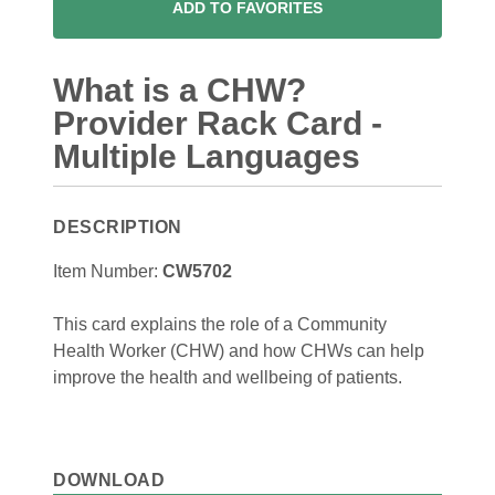
ADD TO FAVORITES
What is a CHW?
Provider Rack Card -
Multiple Languages
DESCRIPTION
Item Number:
CW5702
This card explains the role of a Community
Health Worker (CHW) and how CHWs can help
improve the health and wellbeing of patients.
DOWNLOAD