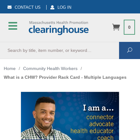
CONTACT US
LOG IN
0
Search
Sea
Home
/
Community Health Workers
/
What is a CHW? Provider Rack Card - Multiple Languages