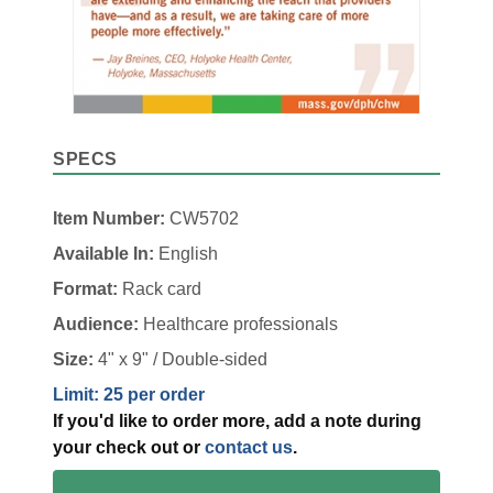
SPECS
Item Number:
CW5702
Available In:
English
Format:
Rack card
Audience:
Healthcare professionals
Size:
4" x 9" / Double-sided
Limit: 25 per order
If you'd like to order more, add a note during
your check out or
contact us
.