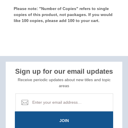
Please note: "Number of Copies" refers to single
copies of this product, not packages. If you would
like 100 copies, please add 100 to your cart.
Sign up for our email updates
Receive periodic updates about new titles and topic
areas
JOIN