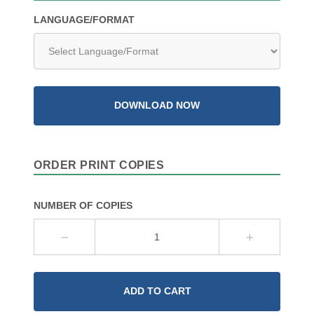
LANGUAGE/FORMAT
DOWNLOAD NOW
ORDER PRINT COPIES
NUMBER OF COPIES
ADD TO CART