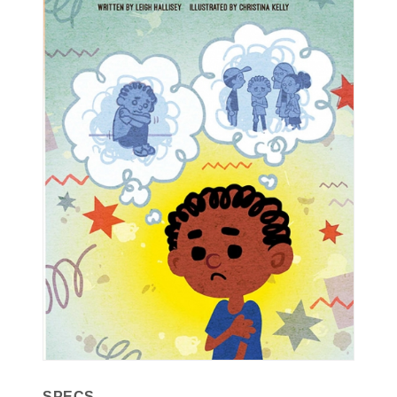
SPECS