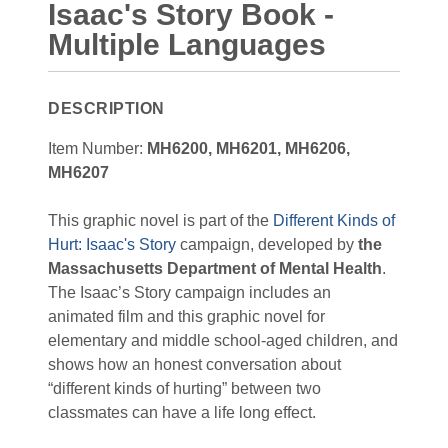
Isaac's Story Book -
Multiple Languages
DESCRIPTION
Item Number:
MH6200, MH6201, MH6206,
MH6207
This graphic novel is part of the
Different Kinds of
Hurt: Isaac's Story
campaign, developed by
the
Massachusetts Department of Mental Health
.
The Isaac’s Story campaign includes an
animated film and this graphic novel for
elementary and middle school-aged children, and
shows how an honest conversation about
“different kinds of hurting” between two
classmates can have a life long effect.