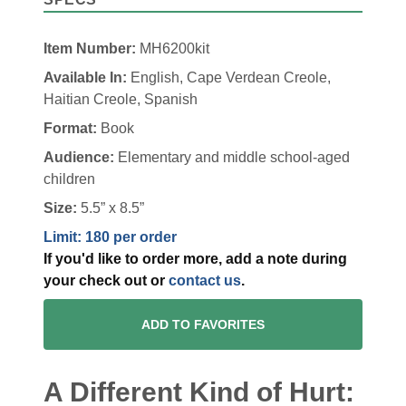
Item Number:
MH6200kit
Available In:
English, Cape Verdean Creole,
Haitian Creole, Spanish
Format:
Book
Audience:
Elementary and middle school-aged
children
Size:
5.5” x 8.5”
Limit: 180 per order
If you'd like to order more, add a note during
your check out or
contact us
.
ADD TO FAVORITES
A Different Kind of Hurt: