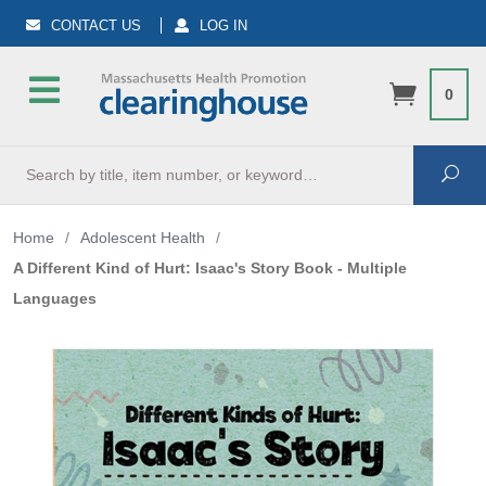
CONTACT US
LOG IN
0
Search
Sea
Home
/
Adolescent Health
/
A Different Kind of Hurt: Isaac's Story Book - Multiple
Languages