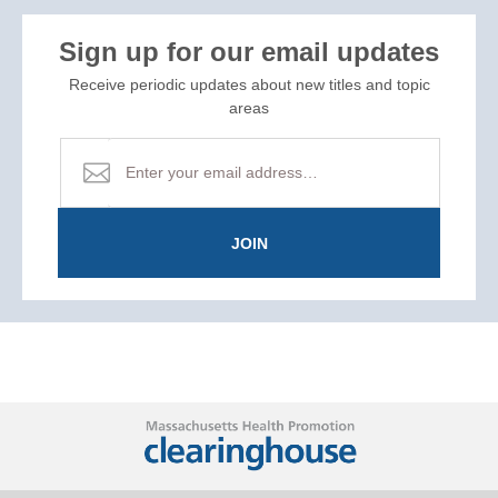
Sign up for our email updates
Receive periodic updates about new titles and topic
areas
JOIN