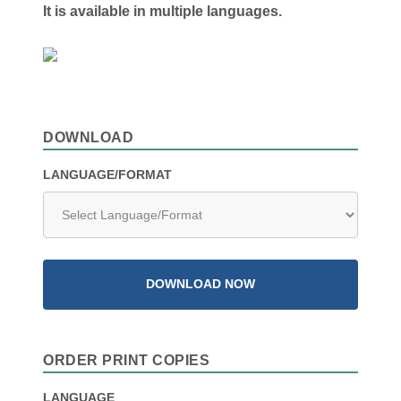
It is available in multiple languages.
DOWNLOAD
LANGUAGE/FORMAT
DOWNLOAD NOW
ORDER PRINT COPIES
LANGUAGE