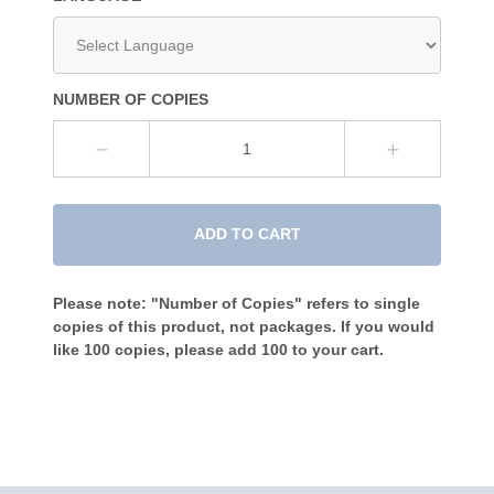
NUMBER OF COPIES
ADD TO CART
Please note: "Number of Copies" refers to single
copies of this product, not packages. If you would
like 100 copies, please add 100 to your cart.