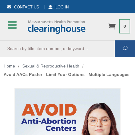
CONTACT US
LOG IN
0
Search
Sea
Home
/
Sexual & Reproductive Health
/
Avoid AACs Poster - Limit Your Options - Multiple Languages