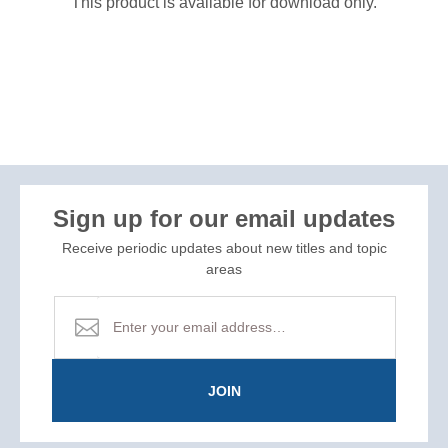
This product is available for download only.
Sign up for our email updates
Receive periodic updates about new titles and topic
areas
JOIN