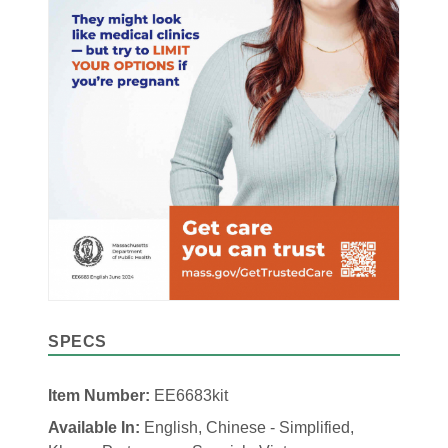
SPECS
Item Number:
EE6683kit
Available In:
English, Chinese - Simplified,