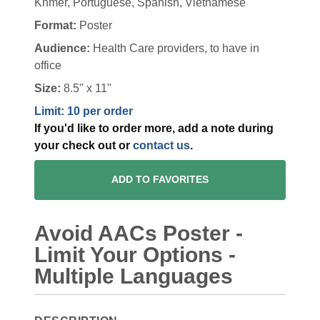
Khmer, Portuguese, Spanish, Vietnamese
Format:
Poster
Audience:
Health Care providers, to have in
office
Size:
8.5" x 11"
Limit: 10 per order
If you'd like to order more, add a note during
your check out or
contact us
.
ADD TO FAVORITES
Avoid AACs Poster -
Limit Your Options -
Multiple Languages