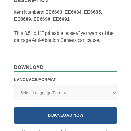
DESCRIPTION
Item Numbers:
EE6683, EE6684, EE6685,
EE6689, EE6690, EE6691
This 8.5" x 11" printable poster/flyer warns of the
damage Anti-Abortion Centers can cause.
DOWNLOAD
LANGUAGE/FORMAT
DOWNLOAD NOW