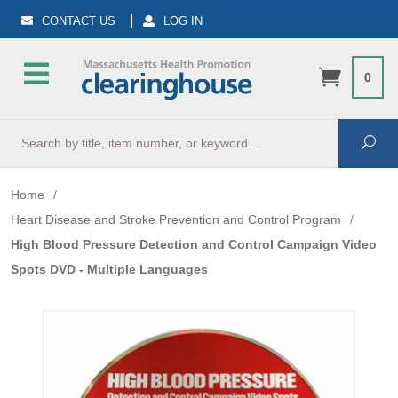
CONTACT US
LOG IN
0
Search
Sea
Home
/
Heart Disease and Stroke Prevention and Control Program
/
High Blood Pressure Detection and Control Campaign Video
Spots DVD - Multiple Languages