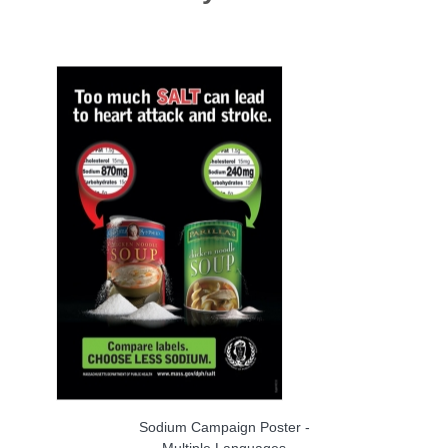
Sodium Campaign Poster -
Multiple Languages