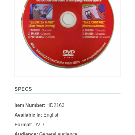
SPECS
Item Number:
HD2163
Available In:
English
Format:
DVD
Audience:
General audience