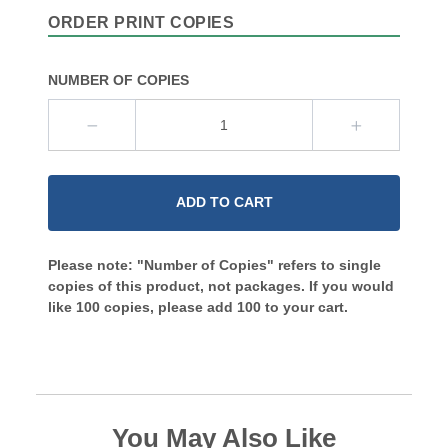
ORDER PRINT COPIES
NUMBER OF COPIES
ADD TO CART
Please note: "Number of Copies" refers to single
copies of this product, not packages. If you would
like 100 copies, please add 100 to your cart.
You May Also Like