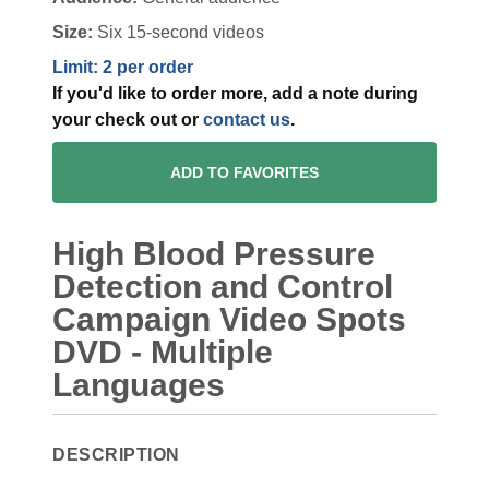
Size:
Six 15-second videos
Limit: 2 per order
If you'd like to order more, add a note during
your check out or
contact us
.
ADD TO FAVORITES
High Blood Pressure
Detection and Control
Campaign Video Spots
DVD - Multiple
Languages
DESCRIPTION