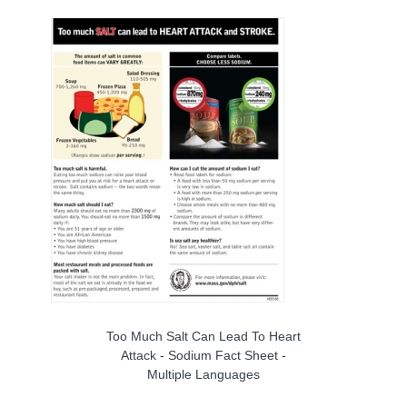
Too Much Salt Can Lead To Heart
Attack - Sodium Fact Sheet -
Multiple Languages