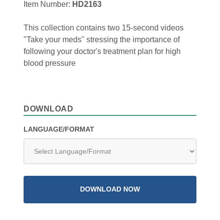
Item Number:
HD2163
This collection contains two 15-second videos
"Take your meds" stressing the importance of
following your doctor's treatment plan for high
blood pressure
DOWNLOAD
LANGUAGE/FORMAT
DOWNLOAD NOW