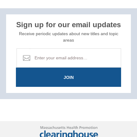
Sign up for our email updates
Receive periodic updates about new titles and topic
areas
JOIN