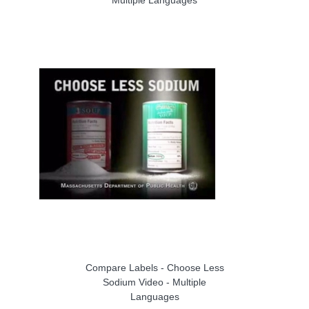
Compare Labels - Choose Less
Sodium Video - Multiple
Languages