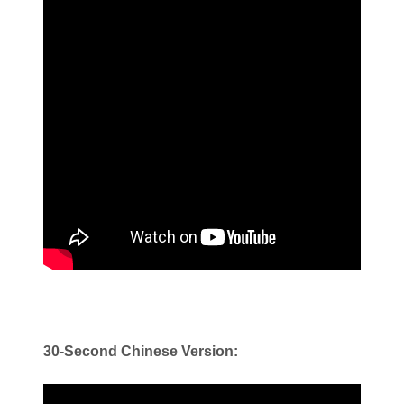
30-Second Chinese Version: