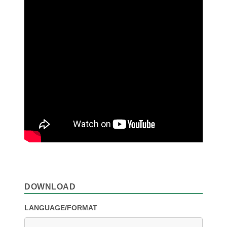
DOWNLOAD
LANGUAGE/FORMAT