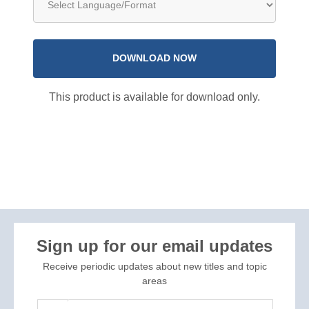
DOWNLOAD NOW
This product is available for download only.
Sign up for our email updates
Receive periodic updates about new titles and topic
areas