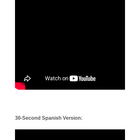
30-Second Spanish Version: