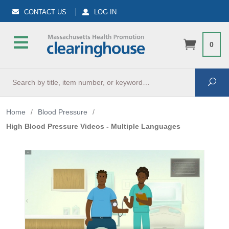
CONTACT US
LOG IN
0
Search
Sea
Home
/
Blood Pressure
/
High Blood Pressure Videos - Multiple Languages