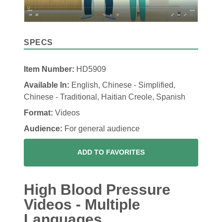
SPECS
Item Number:
HD5909
Available In:
English, Chinese - Simplified,
Chinese - Traditional, Haitian Creole, Spanish
Format:
Videos
Audience:
For general audience
ADD TO FAVORITES
High Blood Pressure
Videos - Multiple
Languages