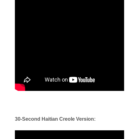
30-Second Haitian Creole Version: