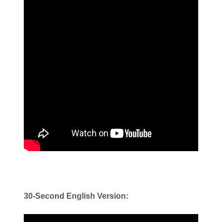
30-Second English Version: