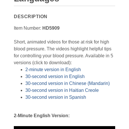
DESCRIPTION
Item Number:
HD5909
Short, animated videos for those at risk for high
blood pressure. The videos highlight helpful tips
for controlling your blood pressure. Available in 5
versions (click to download):
2-minute version in English
30-second version in English
30-second version in Chinese (Mandarin)
30-second version in Haitian Creole
30-second version in Spanish
2-Minute English Version: