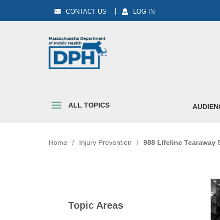
CONTACT US
LOG IN
ALL TOPICS
AUDIEN
Home
/
Injury Prevention
/
988 Lifeline Tearaway 
Topic Areas