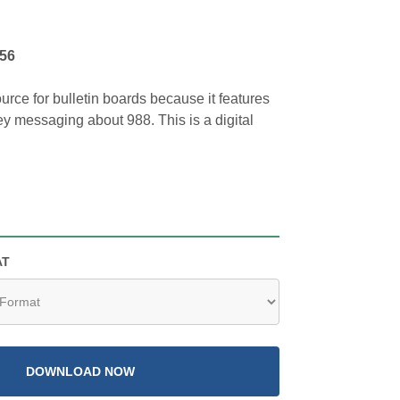
956
ource for bulletin boards because it features
key messaging about 988. This is a digital
AT
DOWNLOAD NOW