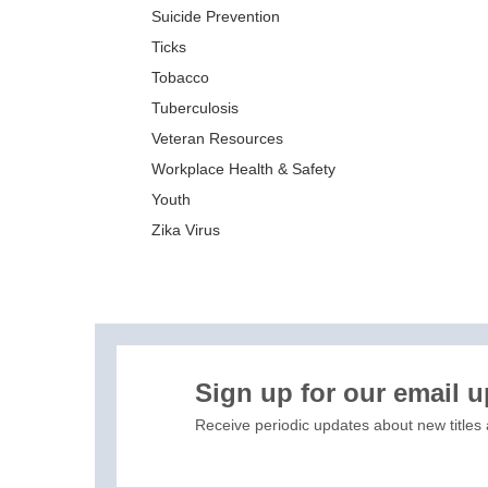
Suicide Prevention
Ticks
Tobacco
Tuberculosis
Veteran Resources
Workplace Health & Safety
Youth
Zika Virus
XIS)
Sign up for our email 
Receive periodic updates about new titles 