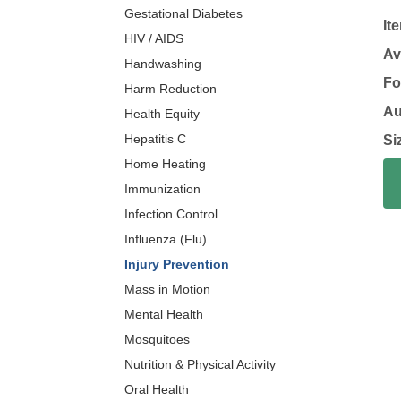
Gestational Diabetes
It
HIV / AIDS
Av
Handwashing
Fo
Harm Reduction
Au
Health Equity
Hepatitis C
Si
Home Heating
Immunization
Infection Control
Influenza (Flu)
Injury Prevention
Mass in Motion
Mental Health
Mosquitoes
Nutrition & Physical Activity
Oral Health