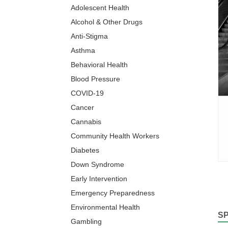
Adolescent Health
Alcohol & Other Drugs
Anti-Stigma
Asthma
Behavioral Health
Blood Pressure
COVID-19
Cancer
Cannabis
Community Health Workers
Diabetes
Down Syndrome
Early Intervention
Emergency Preparedness
Environmental Health
S
Gambling