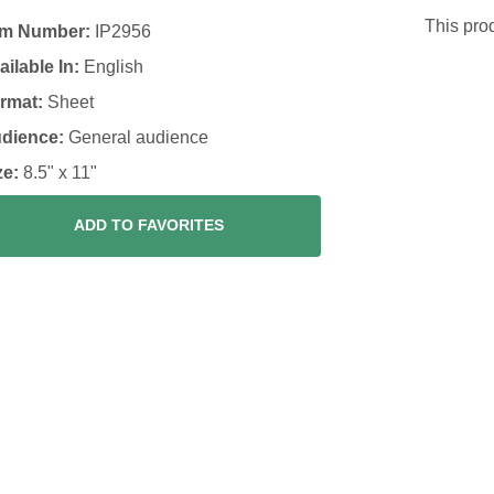
This prod
em Number:
IP2956
ailable In:
English
rmat:
Sheet
dience:
General audience
ze:
8.5" x 11"
ADD TO FAVORITES