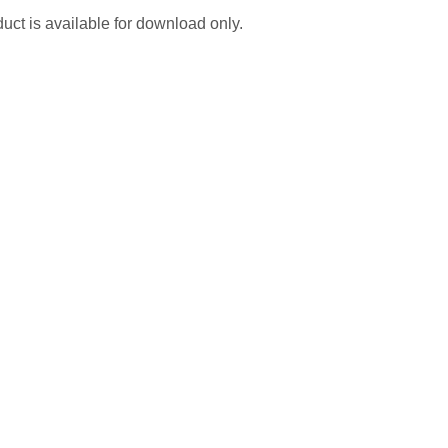
uct is available for download only.