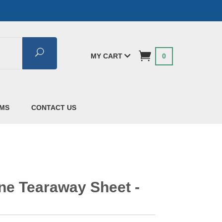
Search
MY CART
0
AMS
CONTACT US
ine Tearaway Sheet -