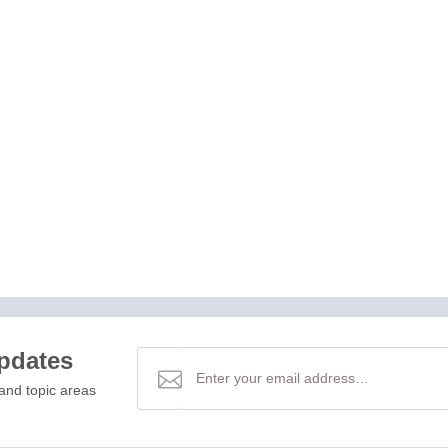
updates
and topic areas