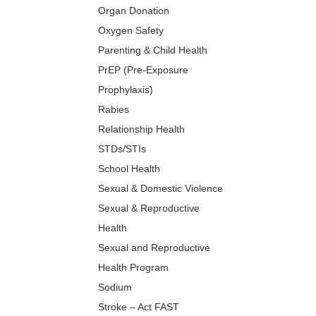
Organ Donation
Oxygen Safety
Parenting & Child Health
PrEP (Pre-Exposure
Prophylaxis)
Rabies
Relationship Health
STDs/STIs
School Health
Sexual & Domestic Violence
Sexual & Reproductive
Health
Sexual and Reproductive
Health Program
Sodium
Stroke – Act FAST