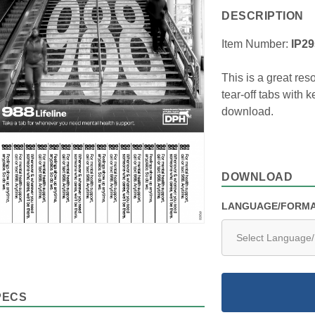
DESCRIPTION
Item Number:
IP2
This is a great res
tear-off tabs with 
download.
DOWNLOAD
LANGUAGE/FORM
PECS