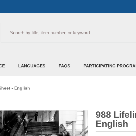
Search
CE
LANGUAGES
FAQS
PARTICIPATING PROGR
Sheet - English
988 Lifel
English