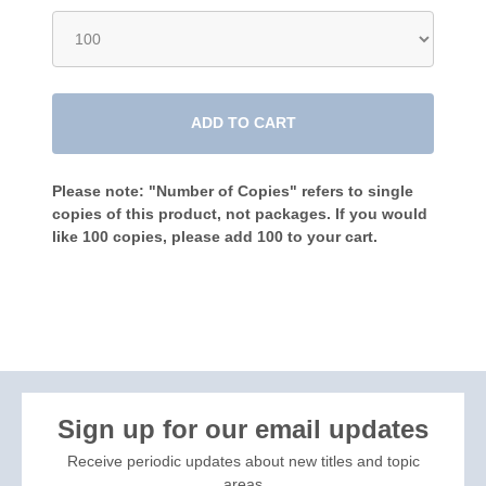
ADD TO CART
Please note: "Number of Copies" refers to single
copies of this product, not packages. If you would
like 100 copies, please add 100 to your cart.
Sign up for our email updates
Receive periodic updates about new titles and topic
areas