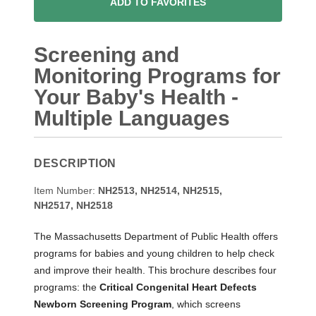
ADD TO FAVORITES
Screening and
Monitoring Programs for
Your Baby's Health -
Multiple Languages
DESCRIPTION
Item Number:
NH2513, NH2514, NH2515,
NH2517,
NH2518
The Massachusetts Department of Public Health offers
programs for babies and young children to help check
and improve their health. This brochure describes four
programs: the
Critical Congenital Heart Defects
Newborn Screening Program
, which screens