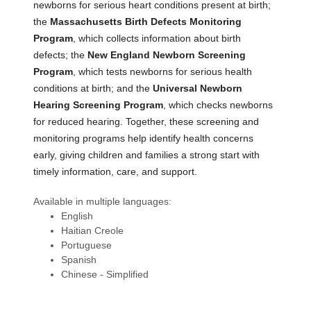
newborns for serious heart conditions present at birth;
the
Massachusetts Birth Defects Monitoring
Program
, which collects information about birth
defects; the
New England Newborn Screening
Program
, which tests newborns for serious health
conditions at birth; and the
Universal Newborn
Hearing Screening Program
, which checks newborns
for reduced hearing. Together, these screening and
monitoring programs help identify health concerns
early, giving children and families a strong start with
timely information, care, and support.
Available in multiple languages:
English
Haitian Creole
Portuguese
Spanish
Chinese - Simplified