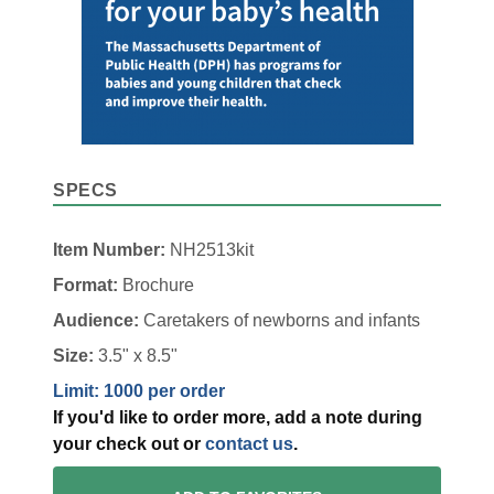
SPECS
Item Number:
NH2513kit
Format:
Brochure
Audience:
Caretakers of newborns and infants
Size:
3.5" x 8.5"
Limit: 1000 per order
If you'd like to order more, add a note during
your check out or
contact us
.