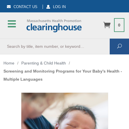
CONTACT US
LOG IN
0
Search
Sea
Home
/
Parenting & Child Health
/
Screening and Monitoring Programs for Your Baby's Health -
Multiple Languages