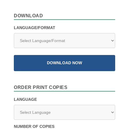
DOWNLOAD
LANGUAGE/FORMAT
DOWNLOAD NOW
ORDER PRINT COPIES
LANGUAGE
NUMBER OF COPIES