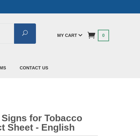
Search
MY CART
0
AMS
CONTACT US
 Signs for Tobacco
t Sheet - English