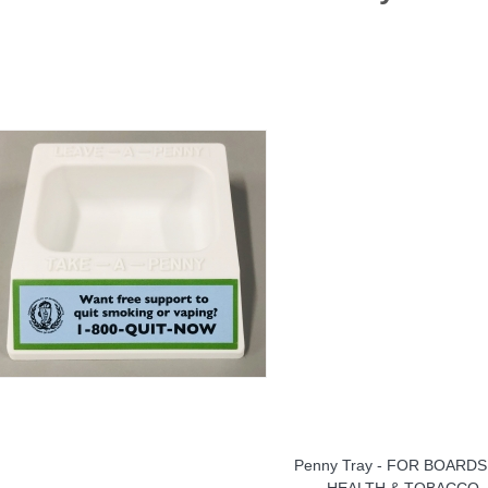
Penny Tray - FOR BOARDS
HEALTH & TOBACCO