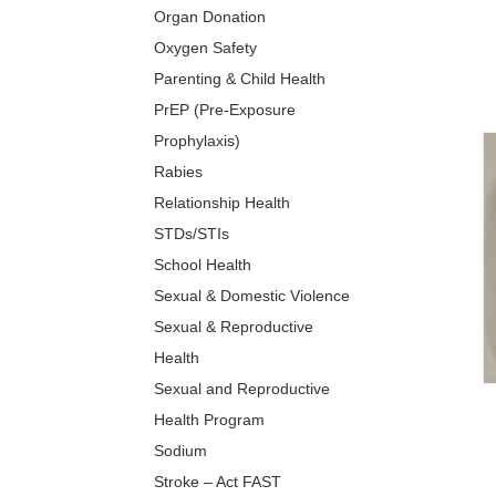
Organ Donation
Oxygen Safety
Parenting & Child Health
PrEP (Pre-Exposure
Prophylaxis)
Rabies
Relationship Health
STDs/STIs
School Health
Sexual & Domestic Violence
Sexual & Reproductive
Health
Sexual and Reproductive
Health Program
Sodium
Stroke – Act FAST