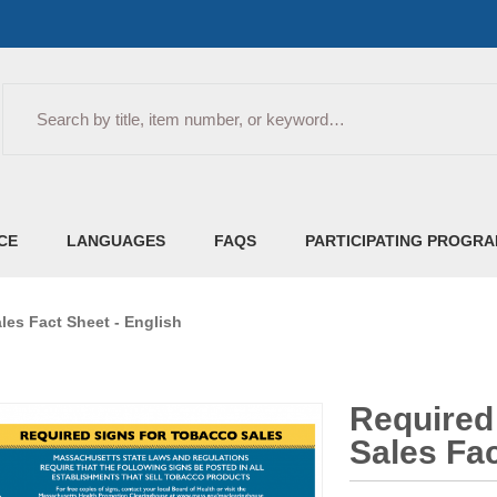
Search
CE
LANGUAGES
FAQS
PARTICIPATING PROGR
les Fact Sheet - English
Required
Sales Fac