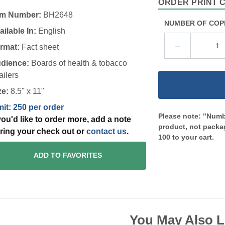
ORDER PRINT 
em Number:
BH2648
NUMBER OF COP
ailable In:
English
rmat:
Fact sheet
dience:
Boards of health & tobacco
ailers
ze:
8.5" x 11"
mit: 250 per order
Please note: "Numbe
 you'd like to order more, add a note
product, not packag
ring your check out or
contact us
.
100 to your cart.
ADD TO FAVORITES
You May Also L