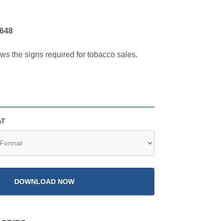
648
ows the signs required for tobacco sales.
AT
DOWNLOAD NOW