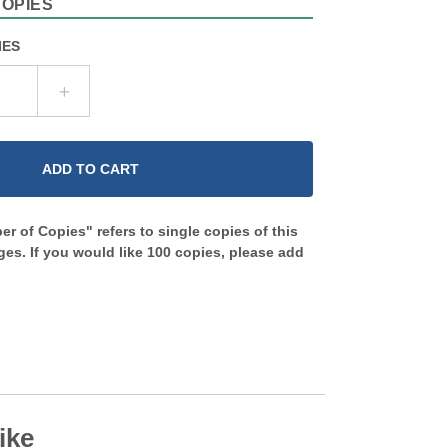
COPIES
IES
ADD TO CART
r of Copies" refers to single copies of this
es. If you would like 100 copies, please add
ike