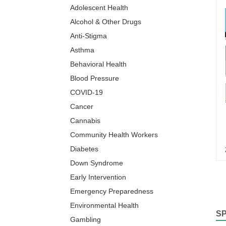
Adolescent Health
Alcohol & Other Drugs
Anti-Stigma
Asthma
Behavioral Health
Blood Pressure
COVID-19
Cancer
Cannabis
Community Health Workers
Diabetes
Down Syndrome
Early Intervention
Emergency Preparedness
Environmental Health
S
Gambling