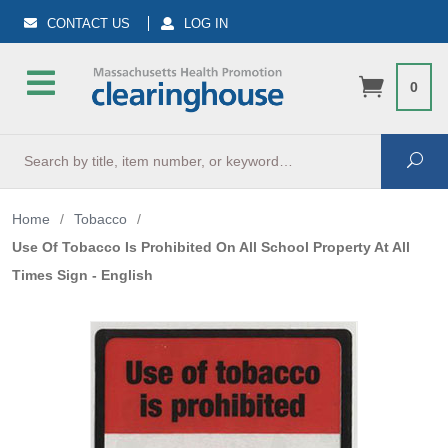
CONTACT US
LOG IN
0
Search
Sea
Home
/
Tobacco
/
Use Of Tobacco Is Prohibited On All School Property At All
Times Sign - English