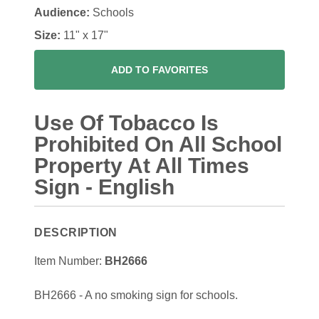
Audience:
Schools
Size:
11" x 17"
ADD TO FAVORITES
Use Of Tobacco Is
Prohibited On All School
Property At All Times
Sign - English
DESCRIPTION
Item Number:
BH2666
BH2666 - A no smoking sign for schools.