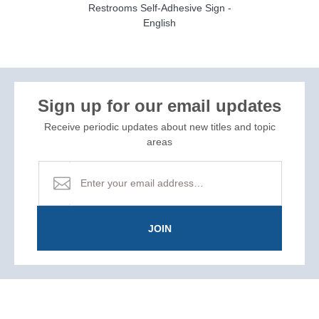
Restrooms Self-Adhesive Sign -
English
Sign up for our email updates
Receive periodic updates about new titles and topic
areas
JOIN