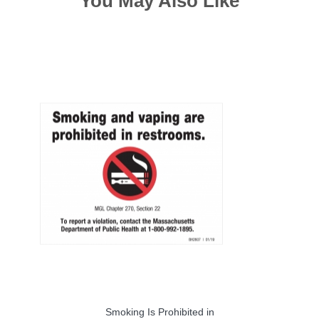
You May Also Like
Smoking Is Prohibited in