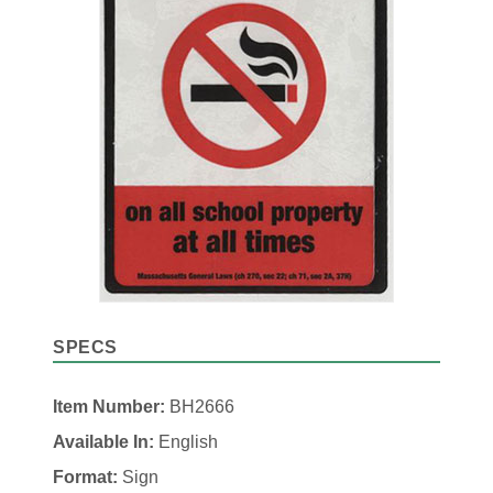
SPECS
Item Number:
BH2666
Available In:
English
Format:
Sign