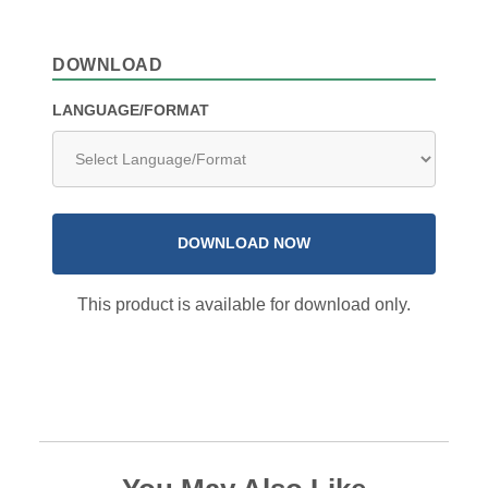
DOWNLOAD
LANGUAGE/FORMAT
DOWNLOAD NOW
This product is available for download only.