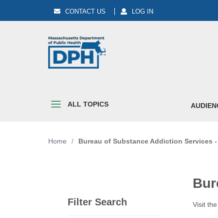
CONTACT US
LOG IN
ALL TOPICS
AUDIEN
Home
/
Bureau of Substance Addiction Services 
Bur
Filter Search
Visit th