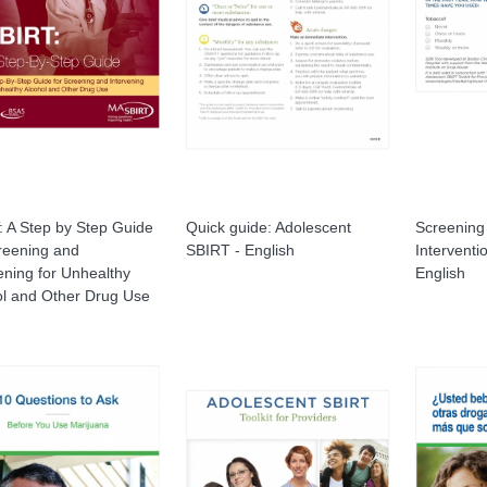
 A Step by Step Guide
Quick guide: Adolescent
Screening 
reening and
SBIRT - English
Interventi
ening for Unhealthy
English
ol and Other Drug Use