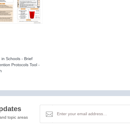
in Schools - Brief
ention Protocols Tool -
h
updates
and topic areas