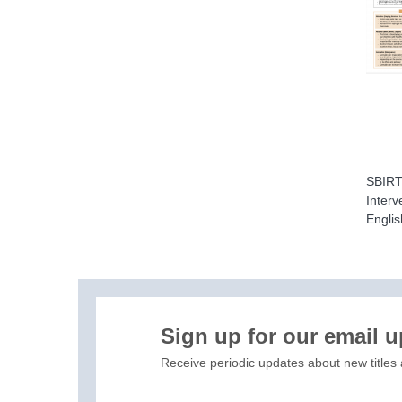
SBIRT 
Interv
Englis
H
Sign up for our email 
Receive periodic updates about new titles 