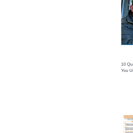
10 Que
You U
XIS)