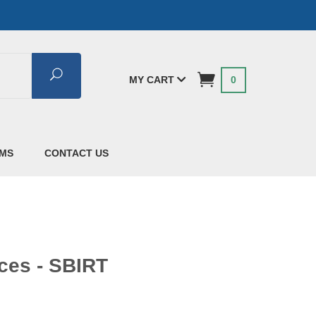
Search
MY CART
0
AMS
CONTACT US
ces - SBIRT