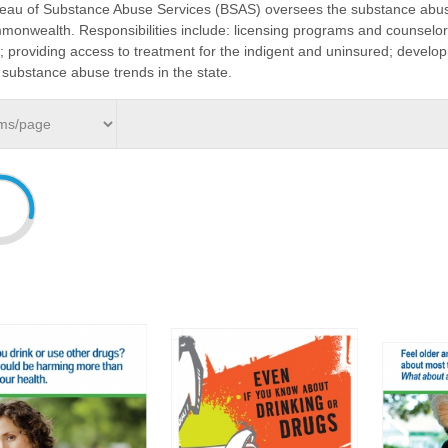
eau of Substance Abuse Services (BSAS) oversees the substance abuse
onwealth. Responsibilities include: licensing programs and counselor
; providing access to treatment for the indigent and uninsured; devel
 substance abuse trends in the state.