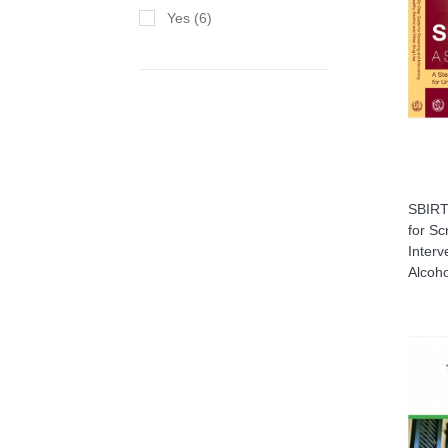
Yes (6)
SBIRT:
for Sc
Interv
Alcoh