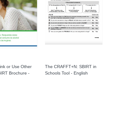
ink or Use Other
The CRAFFT+N: SBIRT in
IRT Brochure -
Schools Tool - English