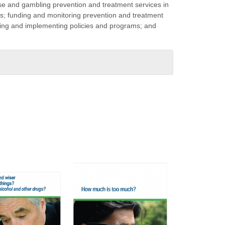
 and gambling prevention and treatment services in
s; funding and monitoring prevention and treatment
oping and implementing policies and programs; and