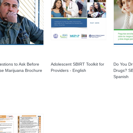
stions to Ask Before
Adolescent SBIRT Toolkit for
Do You Dr
se Marijuana Brochure
Providers - English
Drugs? SB
Spanish