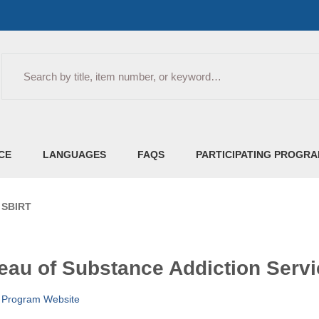
Search
CE
LANGUAGES
FAQS
PARTICIPATING PROGR
- SBIRT
eau of Substance Addiction Servi
e
Program Website