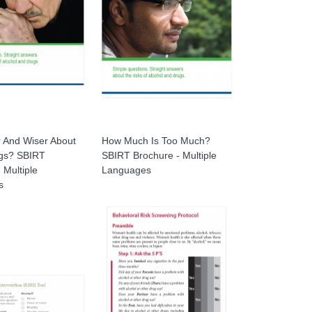
r And Wiser About
How Much Is Too Much?
gs? SBIRT
SBIRT Brochure - Multiple
 Multiple
Languages
s