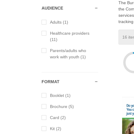
The Bur
AUDIENCE
the Comm
services
tracking
Adults (1)
Healthcare providers
(11)
Parents/adults who
work with youth (1)
FORMAT
Booklet (1)
Brochure (5)
Card (2)
Kit (2)