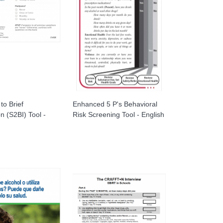
to Brief
Enhanced 5 P's Behavioral
on (S2BI) Tool -
Risk Screening Tool - English