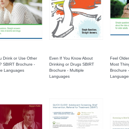
u Drink or Use Other
Even If You Know About
Feel Olde
? SBIRT Brochure -
Drinking or Drugs SBIRT
Most Thin
ple Languages
Brochure - Multiple
Brochure -
Languages
Language