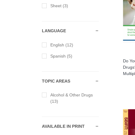
Sheet (3)
LANGUAGE
English (12)
Spanish (5)
Do Yo
Drugs
Multi
TOPIC AREAS
Alcohol & Other Drugs
(13)
AVAILABLE IN PRINT