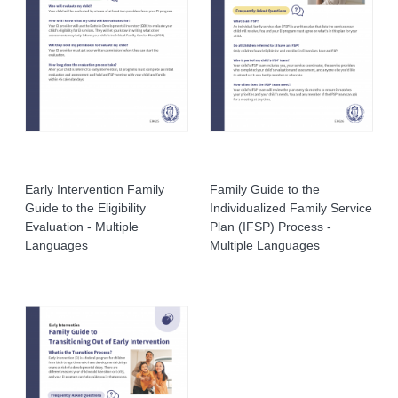
Early Intervention Family
Family Guide to the
Guide to the Eligibility
Individualized Family Service
Evaluation - Multiple
Plan (IFSP) Process -
Languages
Multiple Languages