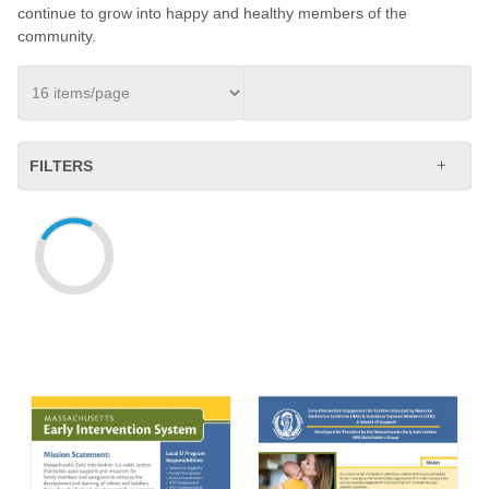
continue to grow into happy and healthy members of the
community.
FILTERS