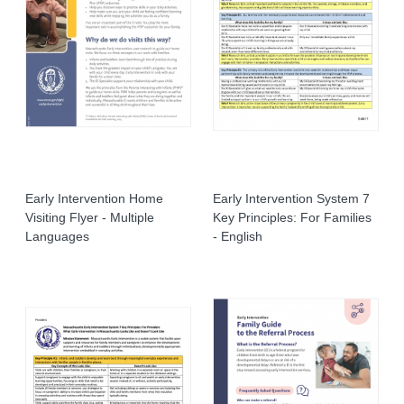
Early Intervention Home
Early Intervention System 7
Visiting Flyer - Multiple
Key Principles: For Families
Languages
- English