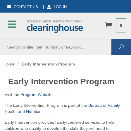
CONTACT US
LOG IN
0
Search
Sea
Home
/
Early Intervention Program
Early Intervention Program
Visit the
Program Website
The Early Intervention Program is part of the
Bureau of Family
Health and Nutrition
.
Early Intervention provides family-centered services to help
children who qualify to develop the skills they will need to