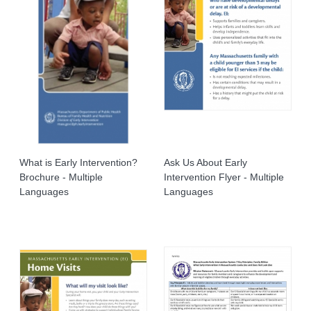
What is Early Intervention?
Ask Us About Early
Brochure - Multiple
Intervention Flyer - Multiple
Languages
Languages