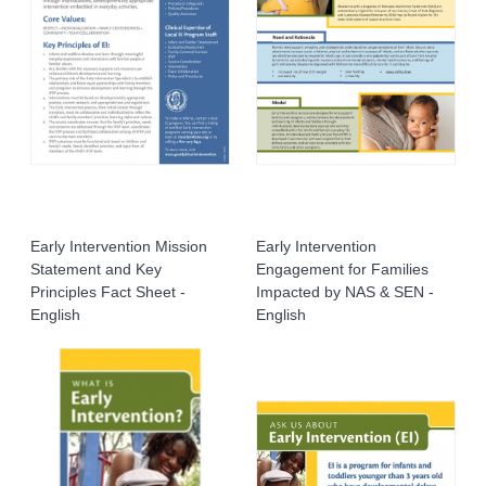
Early Intervention Mission
Early Intervention
Statement and Key
Engagement for Families
Principles Fact Sheet -
Impacted by NAS & SEN -
English
English