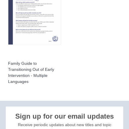
Family Guide to
Transitioning Out of Early
Intervention - Multiple
Languages
Sign up for our email updates
Receive periodic updates about new titles and topic