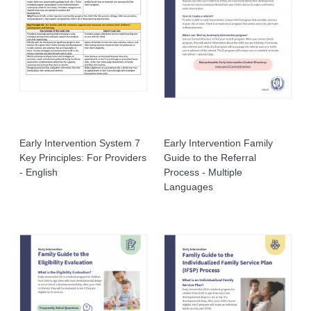
Early Intervention System 7
Early Intervention Family
Key Principles: For Providers
Guide to the Referral
- English
Process - Multiple
Languages