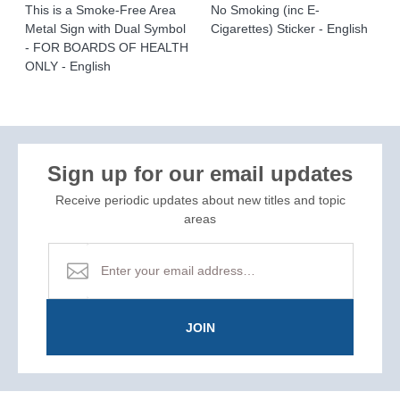
This is a Smoke-Free Area
No Smoking (inc E-
Metal Sign with Dual Symbol
Cigarettes) Sticker - English
- FOR BOARDS OF HEALTH
ONLY - English
Sign up for our email updates
Receive periodic updates about new titles and topic
areas
JOIN