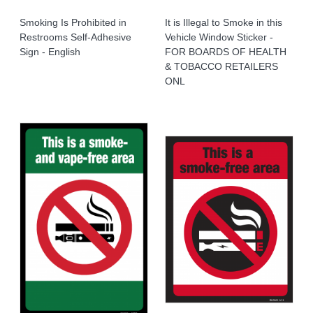
Smoking Is Prohibited in
It is Illegal to Smoke in this
Restrooms Self-Adhesive
Vehicle Window Sticker -
Sign - English
FOR BOARDS OF HEALTH
& TOBACCO RETAILERS
ONL