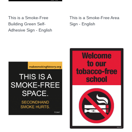
This is a Smoke-Free
This is a Smoke-Free Area
Building Green Self-
Sign - English
Adhesive Sign - English