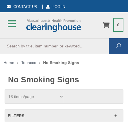
CONTACT US
LOG IN
0
Search
Sea
Home
/
Tobacco
/
No Smoking Signs
No Smoking Signs
FILTERS