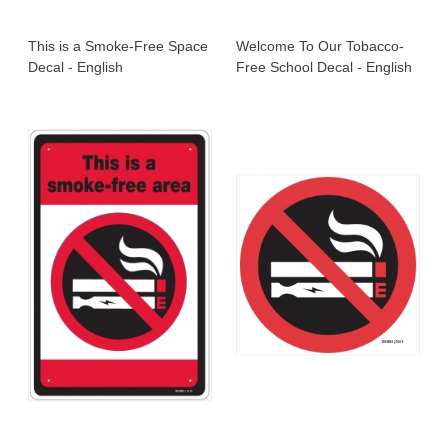
This is a Smoke-Free Space
Welcome To Our Tobacco-
Decal - English
Free School Decal - English