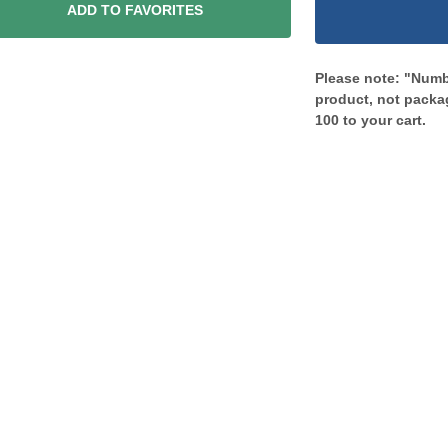
ADD TO FAVORITES
Please note: "Numbe
product, not packag
100 to your cart.