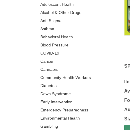
Adolescent Health
Alcohol & Other Drugs
Anti-Stigma
Asthma
Behavioral Health
Blood Pressure
COVID-19
Cancer
S
Cannabis
Community Health Workers
It
Diabetes
Av
Down Syndrome
Fo
Early Intervention
Au
Emergency Preparedness
Environmental Health
Si
Gambling