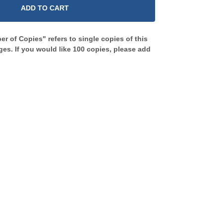
ADD TO CART
r of Copies" refers to single copies of this
es. If you would like 100 copies, please add