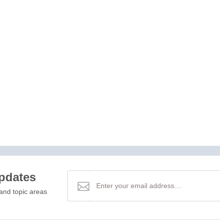
updates
and topic areas