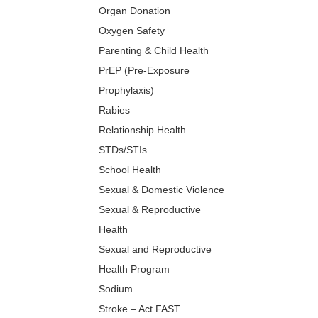
Organ Donation
Oxygen Safety
Parenting & Child Health
PrEP (Pre-Exposure
Prophylaxis)
Rabies
Relationship Health
STDs/STIs
School Health
Sexual & Domestic Violence
Sexual & Reproductive
Health
Sexual and Reproductive
Health Program
Sodium
Stroke – Act FAST