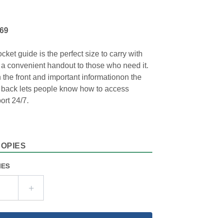
969
cket guide is the perfect size to carry with
 a convenient handout to those who need it.
 the front and important informationon the
e back lets people know how to access
ort 24/7.
COPIES
IES