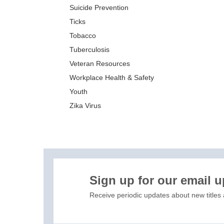
Suicide Prevention
Ticks
Tobacco
Tuberculosis
Veteran Resources
Workplace Health & Safety
Youth
Zika Virus
XIS)
Sign up for our email 
Receive periodic updates about new titles 