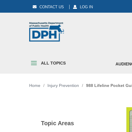
CONTACT US
LOG IN
ALL TOPICS
AUDIEN
Home
/
Injury Prevention
/
988 Lifeline Pocket Gu
Topic Areas