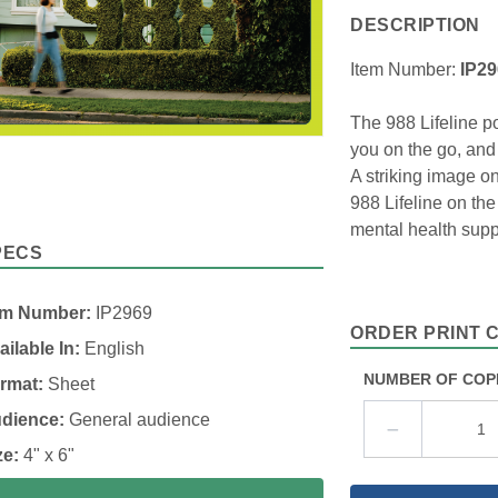
DESCRIPTION
Item Number:
IP2
The 988 Lifeline po
you on the go, and
A striking image on
988 Lifeline on th
mental health supp
PECS
em Number:
IP2969
ORDER PRINT 
ailable In:
English
NUMBER OF COP
rmat:
Sheet
dience:
General audience
ze:
4" x 6"