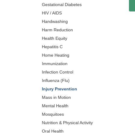
Gestational Diabetes
HIV / AIDS
Handwashing
Harm Reduction
Health Equity
Hepatitis C
Home Heating
Immunization
Infection Control
Influenza (Flu)
Injury Prevention
Mass in Motion
Mental Health
Mosquitoes
Nutrition & Physical Activity
Oral Health