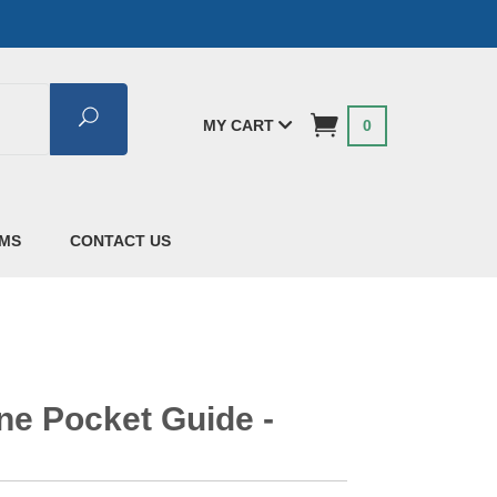
Search
MY CART
0
AMS
CONTACT US
ine Pocket Guide -