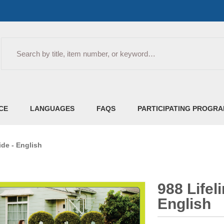
Search
CE
LANGUAGES
FAQS
PARTICIPATING PROGR
ide - English
988 Lifel
English