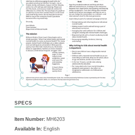
SPECS
Item Number:
MH6203
Available In:
English