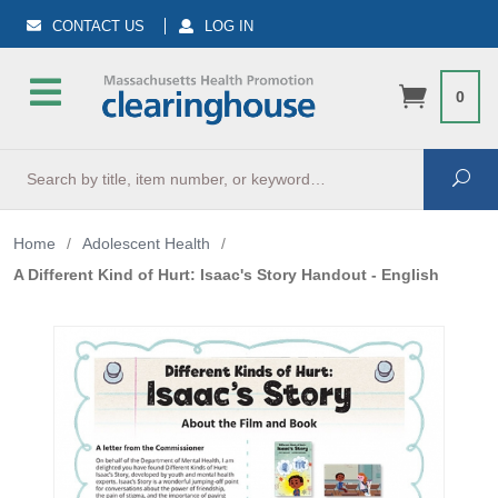
CONTACT US
LOG IN
0
Search
Sea
Home
/
Adolescent Health
/
A Different Kind of Hurt: Isaac's Story Handout - English