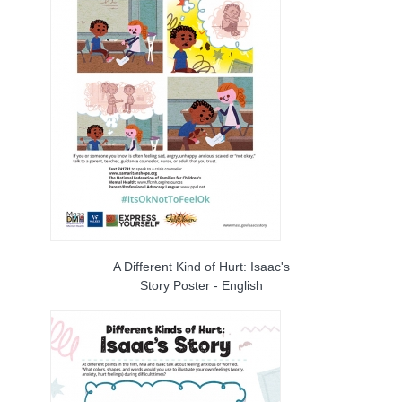
A Different Kind of Hurt: Isaac's
Story Poster - English