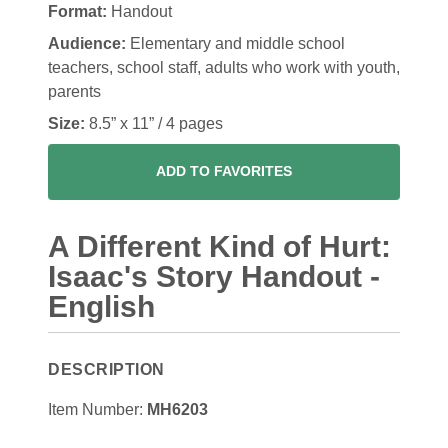
Format:
Handout
Audience:
Elementary and middle school
teachers, school staff, adults who work with youth,
parents
Size:
8.5” x 11” / 4 pages
ADD TO FAVORITES
A Different Kind of Hurt:
Isaac's Story Handout -
English
DESCRIPTION
Item Number:
MH6203