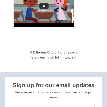
A Different Kind of Hurt: Isaac's
Story Animated Film - English
Sign up for our email updates
Receive periodic updates about new titles and topic
areas