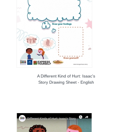
A Different Kind of Hurt: Isaac's
Story Drawing Sheet - English