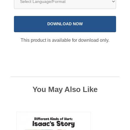
DOWNLOAD NOW
This product is available for download only.
You May Also Like