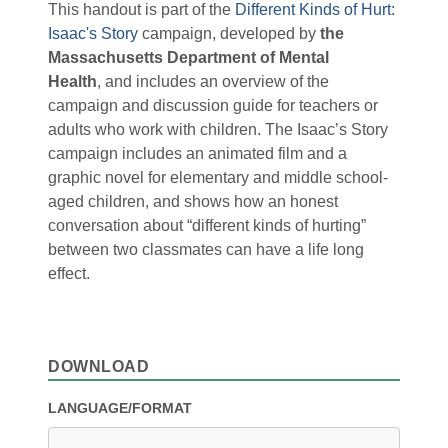
This handout is part of the
Different Kinds of Hurt:
Isaac's Story
campaign, developed by
the
Massachusetts Department of Mental
Health
, and includes an overview of the
campaign and discussion guide for teachers or
adults who work with children. The Isaac’s Story
campaign includes an animated film and a
graphic novel for elementary and middle school-
aged children, and shows how an honest
conversation about “different kinds of hurting”
between two classmates can have a life long
effect.
DOWNLOAD
LANGUAGE/FORMAT