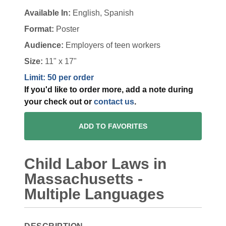
Available In:
English, Spanish
Format:
Poster
Audience:
Employers of teen workers
Size:
11" x 17"
Limit: 50 per order
If you'd like to order more, add a note during
your check out or
contact us
.
ADD TO FAVORITES
Child Labor Laws in
Massachusetts -
Multiple Languages