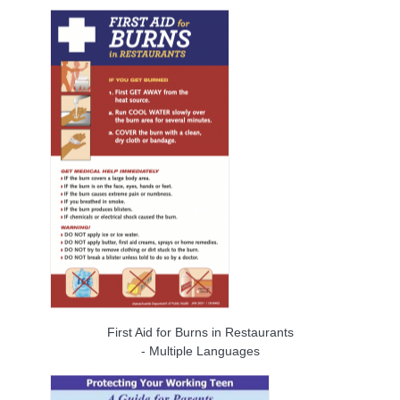
First Aid for Burns in Restaurants
- Multiple Languages