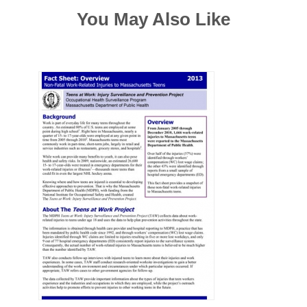
You May Also Like