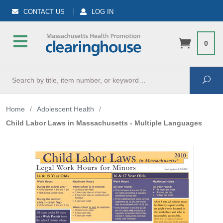
CONTACT US
LOG IN
0
Search
Sea
Home
/
Adolescent Health
/
Child Labor Laws in Massachusetts - Multiple Languages