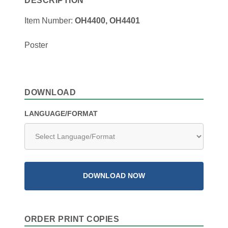
DESCRIPTION
Item Number:
OH4400, OH4401
Poster
DOWNLOAD
LANGUAGE/FORMAT
DOWNLOAD NOW
ORDER PRINT COPIES