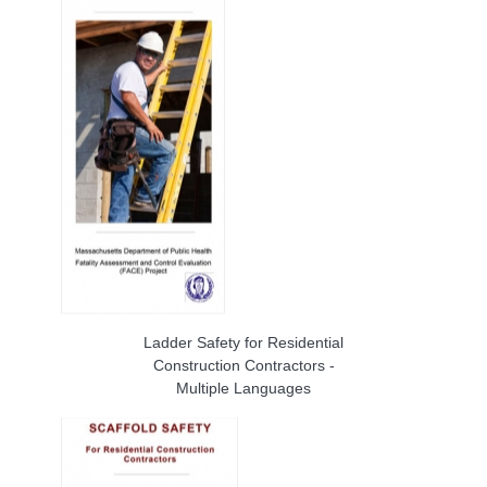
Ladder Safety for Residential
Construction Contractors -
Multiple Languages