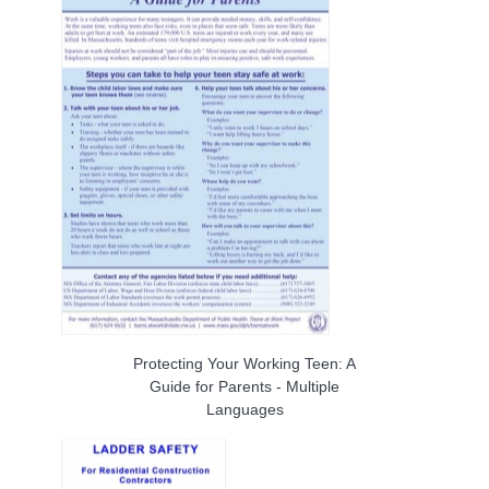
Protecting Your Working Teen: A
Guide for Parents - Multiple
Languages