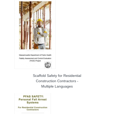
Scaffold Safety for Residential
Construction Contractors -
Multiple Languages