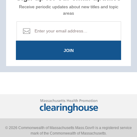
Receive periodic updates about new titles and topic
areas
JOIN
© 2026 Commonwealth of Massachusetts Mass.Gov® is a registered service
mark of the Commonwealth of Massachusetts.