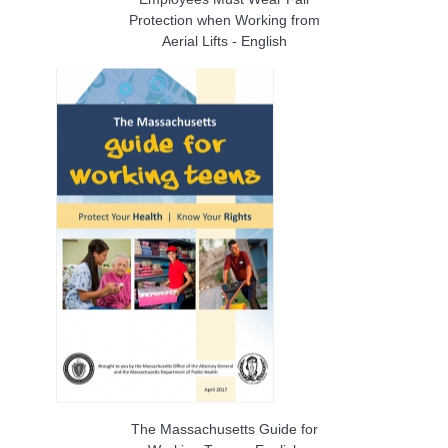
Protection when Working from
Aerial Lifts - English
The Massachusetts Guide for