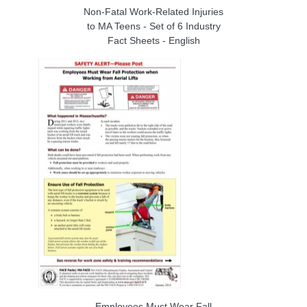
Non-Fatal Work-Related Injuries
to MA Teens - Set of 6 Industry
Fact Sheets - English
Employees Must Wear Fall