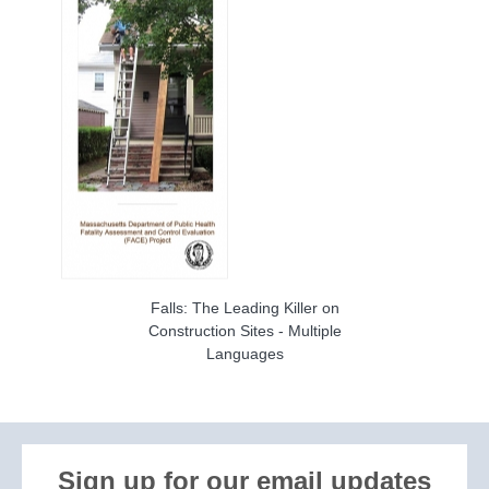
Falls: The Leading Killer on
Construction Sites - Multiple
Languages
Sign up for our email updates