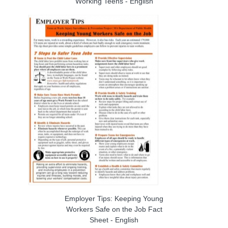
Working Teens - English
Employer Tips: Keeping Young
Workers Safe on the Job Fact
Sheet - English