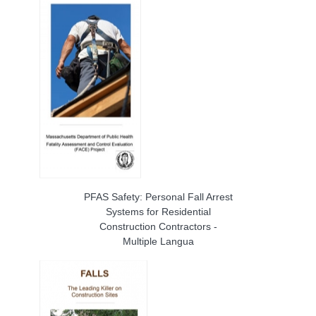
PFAS Safety: Personal Fall Arrest
Systems for Residential
Construction Contractors -
Multiple Langua