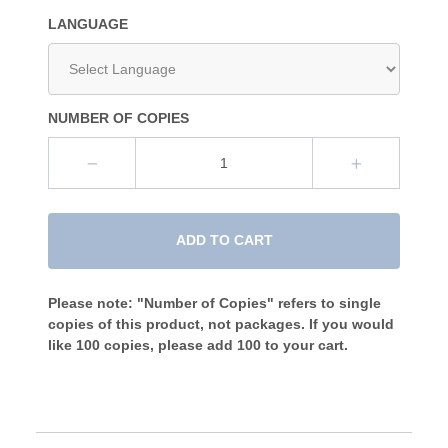
LANGUAGE
NUMBER OF COPIES
ADD TO CART
Please note: "Number of Copies" refers to single
copies of this product, not packages. If you would
like 100 copies, please add 100 to your cart.