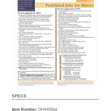
SPECS
Item Number:
OH4400kit