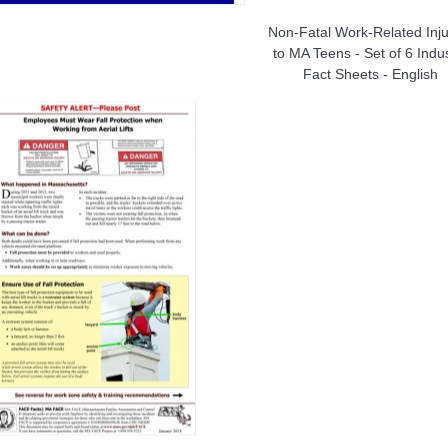
Non-Fatal Work-Related Inju
to MA Teens - Set of 6 Indu
Fact Sheets - English