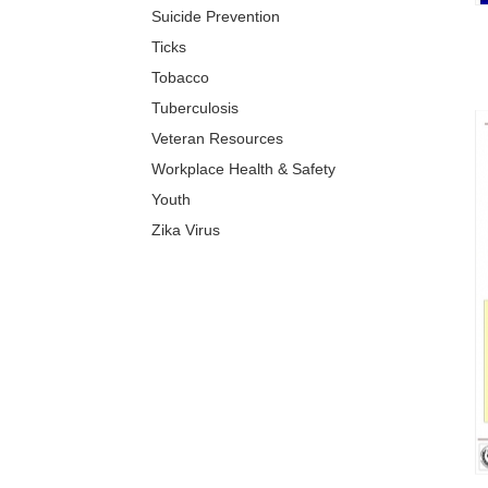
Suicide Prevention
Ticks
Tobacco
Tuberculosis
Veteran Resources
Workplace Health & Safety
Youth
Zika Virus
XIS)