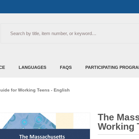
Search
CE
LANGUAGES
FAQS
PARTICIPATING PROGR
ide for Working Teens - English
The Mass
Working 