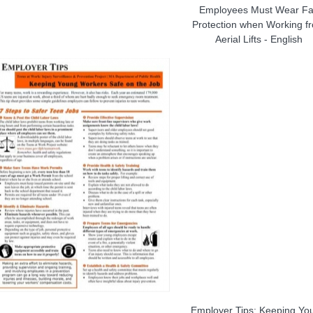
Employees Must Wear Fa
Protection when Working f
Aerial Lifts - English
Employer Tips: Keeping Yo