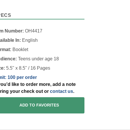
PECS
em Number:
OH4417
ailable In:
English
rmat:
Booklet
dience:
Teens under age 18
ze:
5.5" x 8.5" / 16 Pages
mit: 100 per order
 you'd like to order more, add a note
ring your check out or
contact us
.
ADD TO FAVORITES