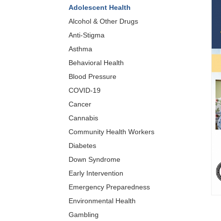
Adolescent Health
Alcohol & Other Drugs
Anti-Stigma
Asthma
Behavioral Health
Blood Pressure
COVID-19
Cancer
Cannabis
Community Health Workers
Diabetes
Down Syndrome
Early Intervention
Emergency Preparedness
Environmental Health
Gambling