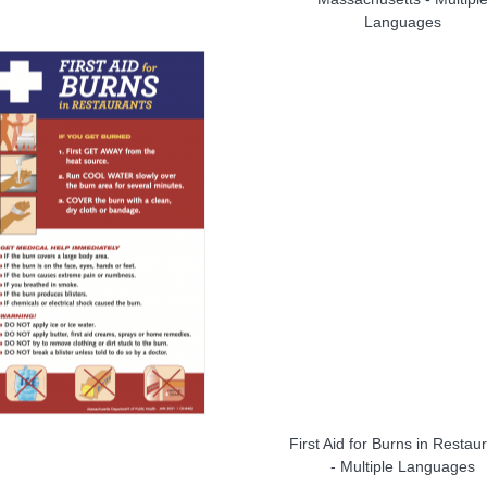
Languages
First Aid for Burns in Restau
- Multiple Languages