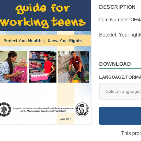
DESCRIPTION
Item Number:
OH4
Booklet: Your right
DOWNLOAD
LANGUAGE/FORM
This prod