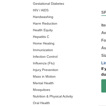
Gestational Diabetes
HIV / AIDS
S
Handwashing
Harm Reduction
It
Health Equity
Av
Hepatitis C
Fo
Home Heating
Au
Immunization
Si
Infection Control
Li
Influenza (Flu)
If
Injury Prevention
du
Mass in Motion
Mental Health
Mosquitoes
Nutrition & Physical Activity
Oral Health