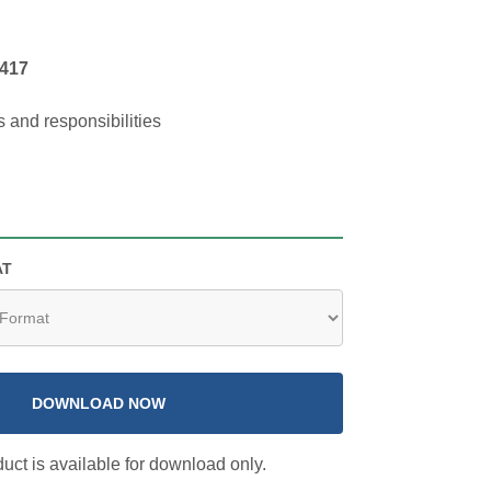
417
s and responsibilities
AT
DOWNLOAD NOW
uct is available for download only.