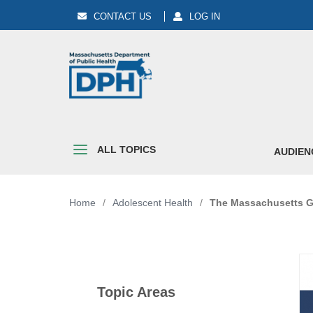
CONTACT US
LOG IN
ALL TOPICS
AUDIEN
Home
/
Adolescent Health
/
The Massachusetts Gu
Topic Areas