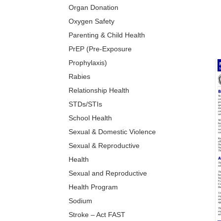
Organ Donation
Oxygen Safety
Parenting & Child Health
PrEP (Pre-Exposure
Prophylaxis)
Rabies
Relationship Health
STDs/STIs
School Health
Sexual & Domestic Violence
Sexual & Reproductive
Health
Sexual and Reproductive
Health Program
Sodium
Stroke – Act FAST