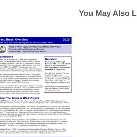
You May Also L