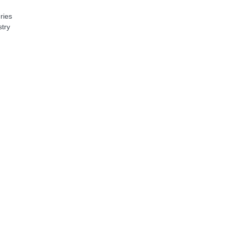
ries
stry