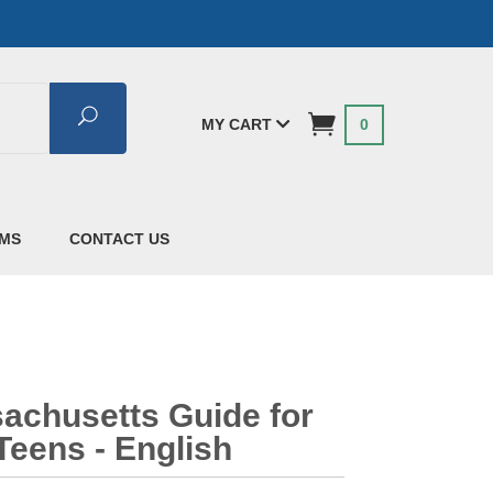
Search
MY CART
0
AMS
CONTACT US
achusetts Guide for
Teens - English