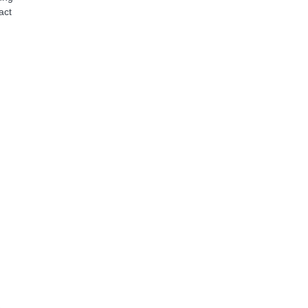
act
e