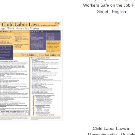
Workers Safe on the Job F
Sheet - English
Child Labor Laws in
Massachusetts - Multipl