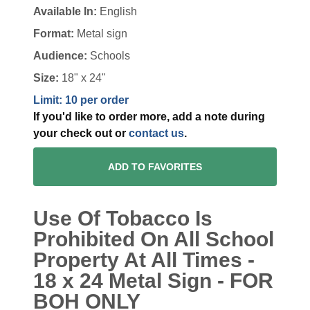
Available In:
English
Format:
Metal sign
Audience:
Schools
Size:
18" x 24"
Limit: 10 per order
If you'd like to order more, add a note during
your check out or
contact us
.
ADD TO FAVORITES
Use Of Tobacco Is
Prohibited On All School
Property At All Times -
18 x 24 Metal Sign - FOR
BOH ONLY