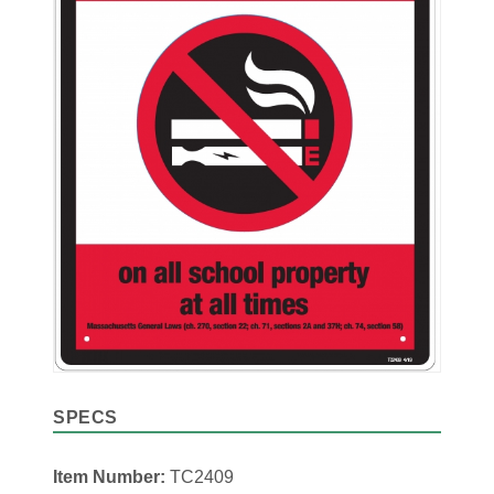
SPECS
Item Number:
TC2409