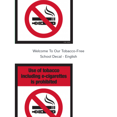
Welcome To Our Tobacco-Free
School Decal - English