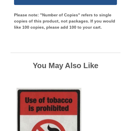
Please note: "Number of Copies" refers to single
copies of this product, not packages. If you would
like 100 copies, please add 100 to your cart.
You May Also Like