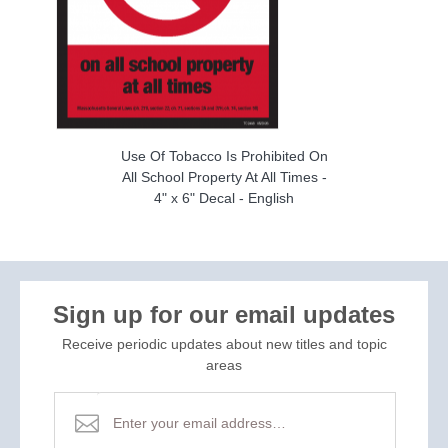
Use Of Tobacco Is Prohibited On
All School Property At All Times -
4" x 6" Decal - English
Sign up for our email updates
Receive periodic updates about new titles and topic
areas