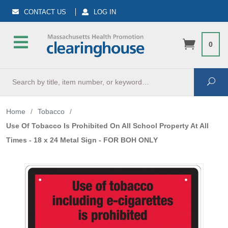
CONTACT US
LOG IN
0
Search
Sea
Home
/
Tobacco
/
Use Of Tobacco Is Prohibited On All School Property At All
Times - 18 x 24 Metal Sign - FOR BOH ONLY