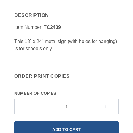
DESCRIPTION
Item Number:
TC2409
This 18" x 24" metal sign (with holes for hanging)
is for schools only.
ORDER PRINT COPIES
NUMBER OF COPIES
ADD TO CART