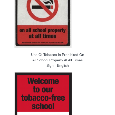
Use Of Tobacco Is Prohibited On
All School Property At All Times
Sign - English