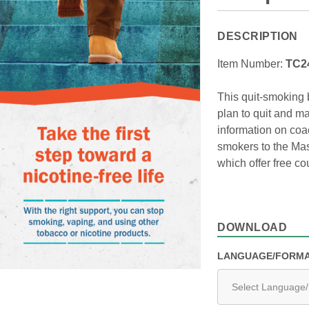
DESCRIPTION
Item Number:
TC2
This quit-smoking 
plan to quit and ma
information on coa
smokers to the Mas
which offer free c
DOWNLOAD
LANGUAGE/FORM