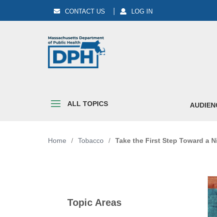
CONTACT US
LOG IN
ALL TOPICS
AUDIEN
Home
/
Tobacco
/
Take the First Step Toward a N
Topic Areas