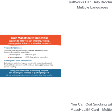
QuitWorks Can Help Brochu
Multiple Languages
You Can Quit Smoking wi
MassHealth! Card - Multip