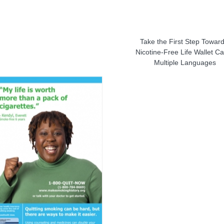
Take the First Step Toward
Nicotine-Free Life Wallet Ca
Multiple Languages