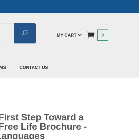
Search
MY CART
0
AMS
CONTACT US
First Step Toward a
Free Life Brochure -
 Languages