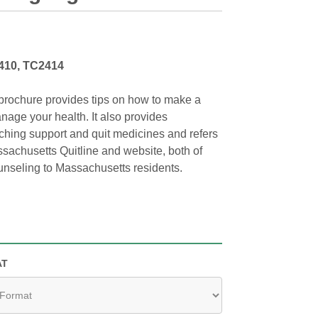
410, TC2414
brochure provides tips on how to make a
nage your health. It also provides
ching support and quit medicines and refers
sachusetts Quitline and website, both of
ounseling to Massachusetts residents.
AT