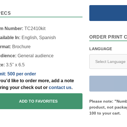
PECS
em Number:
TC2410kit
ORDER PRINT 
ailable In:
English, Spanish
rmat:
Brochure
LANGUAGE
dience:
General audience
ze:
3.5" x 6.5
mit: 500 per order
 you'd like to order more, add a note
ring your check out or
contact us
.
Please note: "Numbe
ADD TO FAVORITES
product, not packag
100 to your cart.