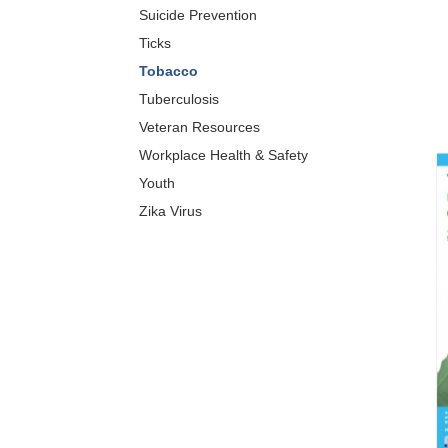
Suicide Prevention
Ticks
Tobacco
Tuberculosis
Veteran Resources
Workplace Health & Safety
Youth
Zika Virus
XIS)