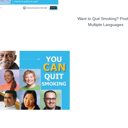
Want to Quit Smoking? Post
Multiple Languages