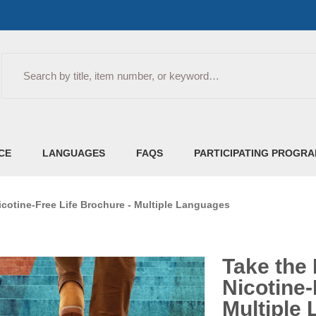
Search
CE
LANGUAGES
FAQS
PARTICIPATING PROGR
icotine-Free Life Brochure - Multiple Languages
Take the 
Nicotine-
Multiple