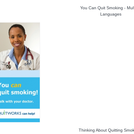
You Can Quit Smoking - Mult
Languages
Thinking About Quitting Smo