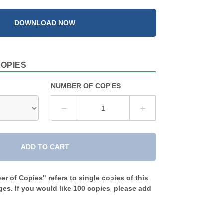
DOWNLOAD NOW
COPIES
NUMBER OF COPIES
ADD TO CART
r of Copies" refers to single copies of this
es. If you would like 100 copies, please add