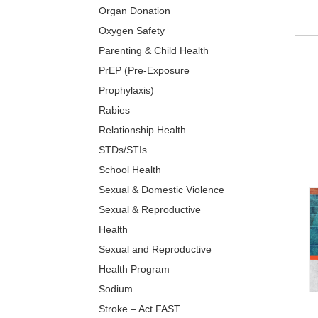
Organ Donation
Oxygen Safety
Parenting & Child Health
PrEP (Pre-Exposure
Prophylaxis)
Rabies
Relationship Health
STDs/STIs
School Health
Sexual & Domestic Violence
Sexual & Reproductive
Health
Sexual and Reproductive
Health Program
Sodium
Stroke – Act FAST