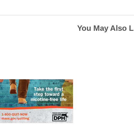
You May Also L