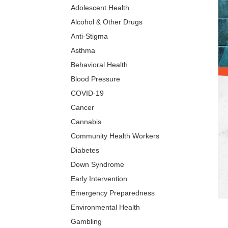
Adolescent Health
Alcohol & Other Drugs
Anti-Stigma
Asthma
Behavioral Health
Blood Pressure
COVID-19
Cancer
Cannabis
Community Health Workers
Diabetes
Down Syndrome
Early Intervention
Emergency Preparedness
Environmental Health
Gambling