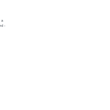
 a
rd -