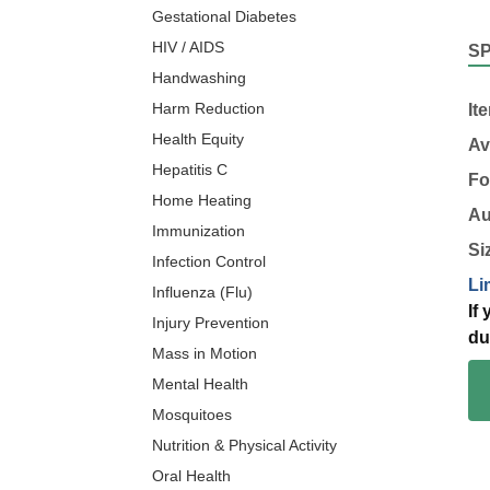
Gestational Diabetes
HIV / AIDS
S
Handwashing
Harm Reduction
It
Health Equity
Av
Hepatitis C
Fo
Home Heating
Au
Immunization
Si
Infection Control
Li
Influenza (Flu)
If
Injury Prevention
du
Mass in Motion
Mental Health
Mosquitoes
Nutrition & Physical Activity
Oral Health