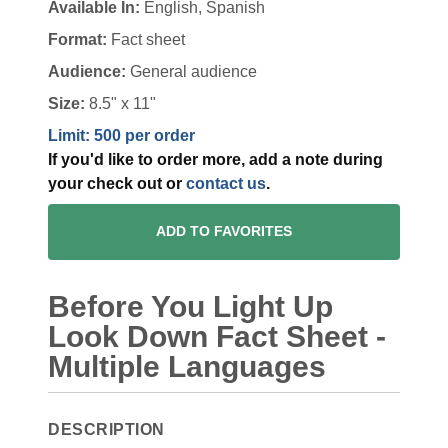
Available In:
English, Spanish
Format:
Fact sheet
Audience:
General audience
Size:
8.5" x 11"
Limit: 500 per order
If you'd like to order more, add a note during
your check out or
contact us
.
ADD TO FAVORITES
Before You Light Up
Look Down Fact Sheet -
Multiple Languages
DESCRIPTION