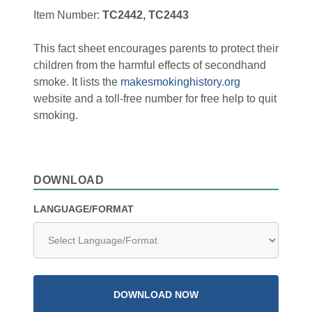
Item Number:
TC2442, TC2443
This fact sheet encourages parents to protect their
children from the harmful effects of secondhand
smoke. It lists the
makesmokinghistory.org
website and a toll-free number for free help to quit
smoking.
DOWNLOAD
LANGUAGE/FORMAT
DOWNLOAD NOW