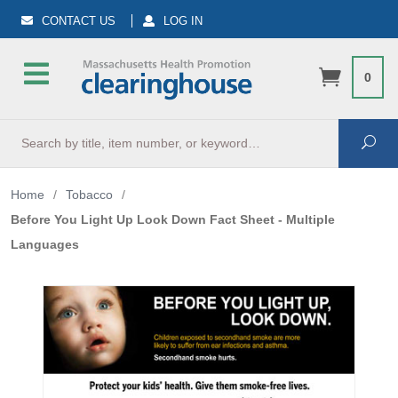
CONTACT US
LOG IN
0
Search
Sea
Home
/
Tobacco
/
Before You Light Up Look Down Fact Sheet - Multiple
Languages