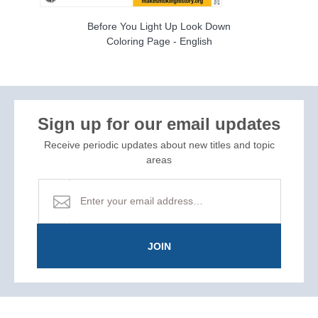
Before You Light Up Look Down
Coloring Page - English
Sign up for our email updates
Receive periodic updates about new titles and topic
areas
JOIN