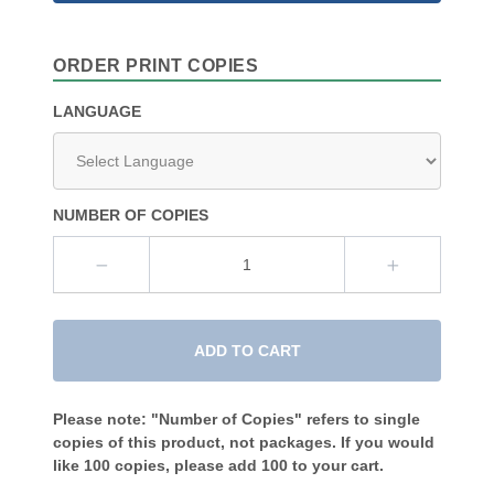
ORDER PRINT COPIES
LANGUAGE
NUMBER OF COPIES
ADD TO CART
Please note: "Number of Copies" refers to single
copies of this product, not packages. If you would
like 100 copies, please add 100 to your cart.