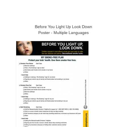
Before You Light Up Look Down
Poster - Multiple Languages