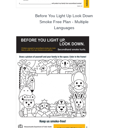
Before You Light Up Look Down
Smoke Free Plan - Multiple
Languages