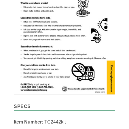
SPECS
Item Number:
TC2442kit