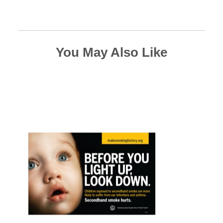
You May Also Like