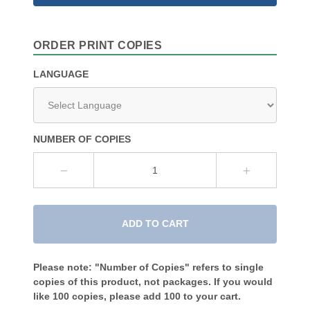
ORDER PRINT COPIES
LANGUAGE
NUMBER OF COPIES
ADD TO CART
Please note: "Number of Copies" refers to single
copies of this product, not packages. If you would
like 100 copies, please add 100 to your cart.