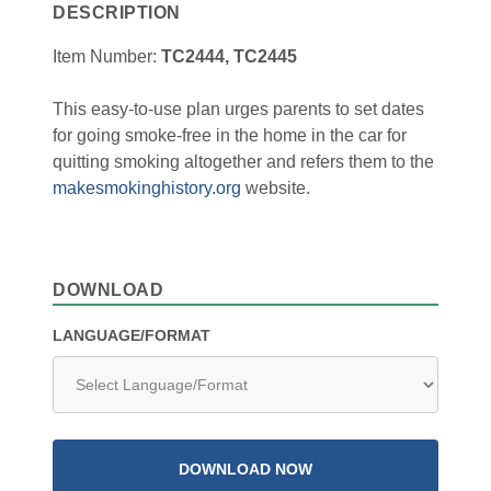
DESCRIPTION
Item Number:
TC2444, TC2445
This easy-to-use plan urges parents to set dates
for going smoke-free in the home in the car for
quitting smoking altogether and refers them to the
makesmokinghistory.org
website.
DOWNLOAD
LANGUAGE/FORMAT
DOWNLOAD NOW