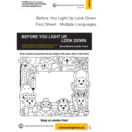
Before You Light Up Look Down
Fact Sheet - Multiple Languages