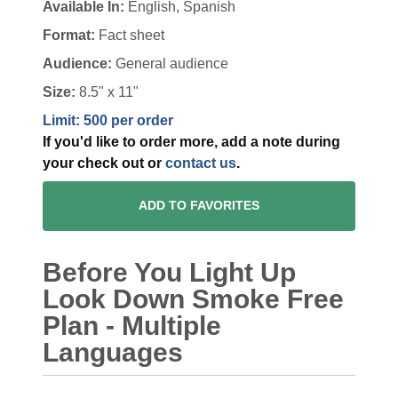
Available In:
English, Spanish
Format:
Fact sheet
Audience:
General audience
Size:
8.5" x 11"
Limit: 500 per order
If you'd like to order more, add a note during
your check out or
contact us
.
ADD TO FAVORITES
Before You Light Up
Look Down Smoke Free
Plan - Multiple
Languages