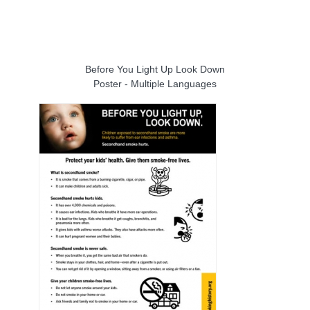
Before You Light Up Look Down
Poster - Multiple Languages