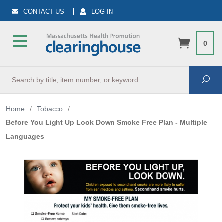
CONTACT US
LOG IN
0
Search
Sea
Home
/
Tobacco
/
Before You Light Up Look Down Smoke Free Plan - Multiple
Languages