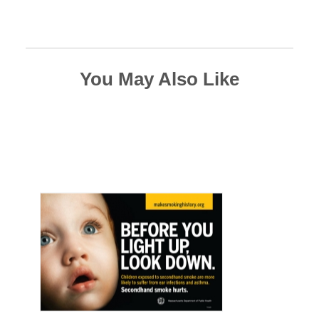
You May Also Like