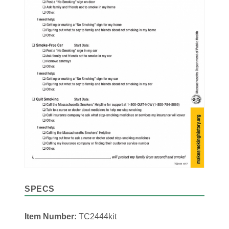
SPECS
Item Number:
TC2444kit