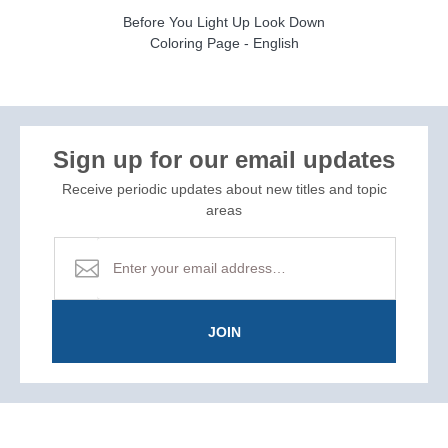
Before You Light Up Look Down
Coloring Page - English
Sign up for our email updates
Receive periodic updates about new titles and topic
areas
JOIN