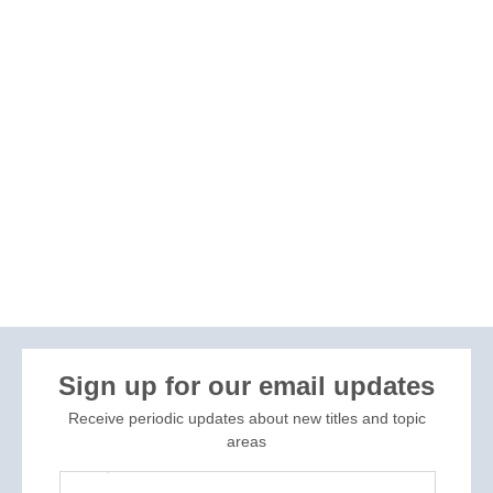
Sign up for our email updates
Receive periodic updates about new titles and topic
areas