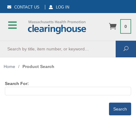
CONTACT US
LOG IN
0
Search
Sea
Home
/
Product Search
Search For: